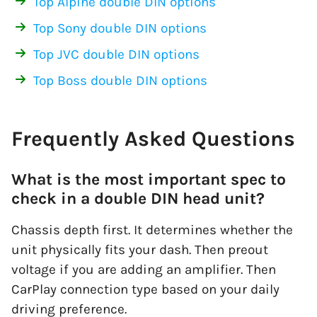
Top Alpine double DIN options
Top Sony double DIN options
Top JVC double DIN options
Top Boss double DIN options
Frequently Asked Questions
What is the most important spec to
check in a double DIN head unit?
Chassis depth first. It determines whether the
unit physically fits your dash. Then preout
voltage if you are adding an amplifier. Then
CarPlay connection type based on your daily
driving preference.