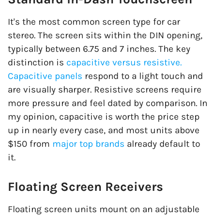
It's the most common screen type for car
stereo. The screen sits within the DIN opening,
typically between 6.75 and 7 inches. The key
distinction is
capacitive versus resistive.
Capacitive panels
respond to a light touch and
are visually sharper. Resistive screens require
more pressure and feel dated by comparison. In
my opinion, capacitive is worth the price step
up in nearly every case, and most units above
$150 from
major top brands
already default to
it.
Floating Screen Receivers
Floating screen units mount on an adjustable