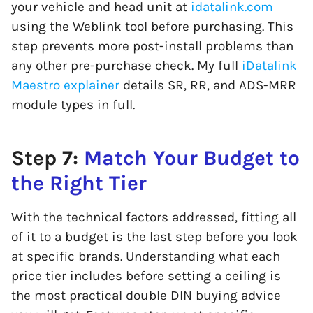
your vehicle and head unit at
idatalink.com
using the Weblink tool before purchasing. This
step prevents more post-install problems than
any other pre-purchase check. My full
iDatalink
Maestro explainer
details SR, RR, and ADS-MRR
module types in full.
Step 7:
Match Your Budget to
the Right Tier
With the technical factors addressed, fitting all
of it to a budget is the last step before you look
at specific brands. Understanding what each
price tier includes before setting a ceiling is
the most practical double DIN buying advice