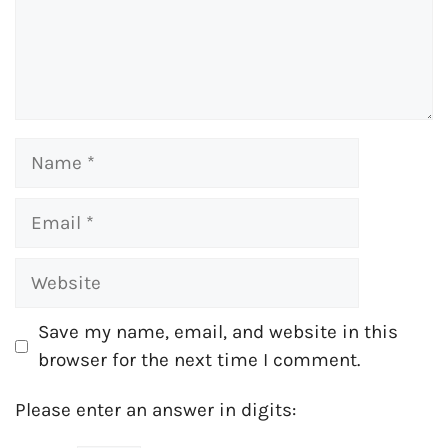
Name
Email
Website
Save my name, email, and website in this
browser for the next time I comment.
Please enter an answer in digits: