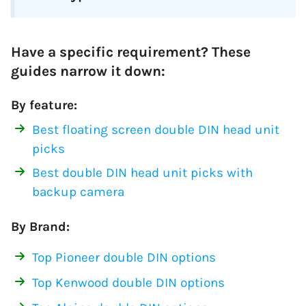
Have a specific requirement? These
guides narrow it down:
By feature:
Best floating screen double DIN head unit
picks
Best double DIN head unit picks with
backup camera
By Brand:
Top Pioneer double DIN options
Top Kenwood double DIN options