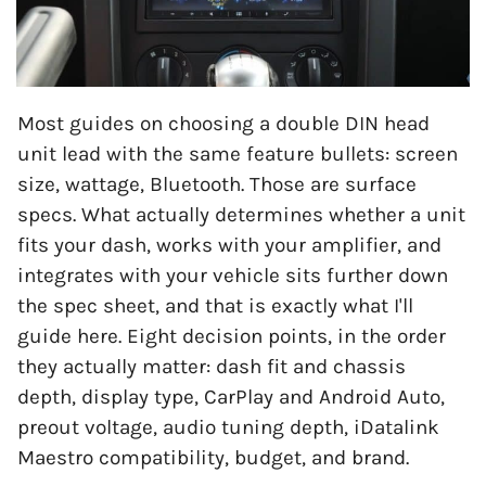
Most guides on choosing a double DIN head
unit lead with the same feature bullets: screen
size, wattage, Bluetooth. Those are surface
specs. What actually determines whether a unit
fits your dash, works with your amplifier, and
integrates with your vehicle sits further down
the spec sheet, and that is exactly what I'll
guide here. Eight decision points, in the order
they actually matter: dash fit and chassis
depth, display type, CarPlay and Android Auto,
preout voltage, audio tuning depth, iDatalink
Maestro compatibility, budget, and brand.