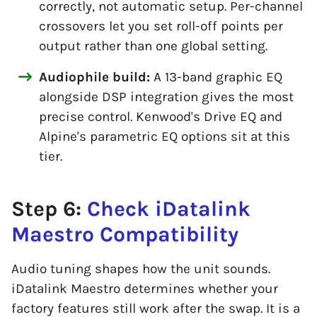
correctly, not automatic setup. Per-channel
crossovers let you set roll-off points per
output rather than one global setting.
Audiophile build:
A 13-band graphic EQ
alongside DSP integration gives the most
precise control. Kenwood's Drive EQ and
Alpine's parametric EQ options sit at this
tier.
Step 6:
Check iDatalink
Maestro Compatibility
Audio tuning shapes how the unit sounds.
iDatalink Maestro determines whether your
factory features still work after the swap. It is a