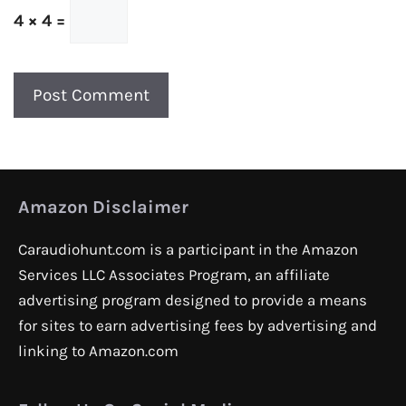
4 × 4 =
Amazon Disclaimer
Caraudiohunt.com is a participant in the Amazon
Services LLC Associates Program, an affiliate
advertising program designed to provide a means
for sites to earn advertising fees by advertising and
linking to Amazon.com