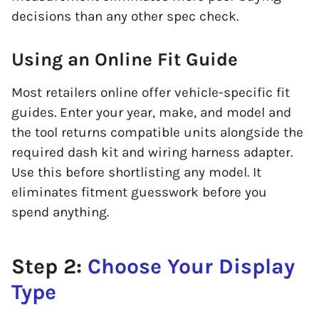
decisions than any other spec check.
Using an Online Fit Guide
Most retailers online offer vehicle-specific fit
guides. Enter your year, make, and model and
the tool returns compatible units alongside the
required dash kit and wiring harness adapter.
Use this before shortlisting any model. It
eliminates fitment guesswork before you
spend anything.
Step 2:
Choose Your Display
Type