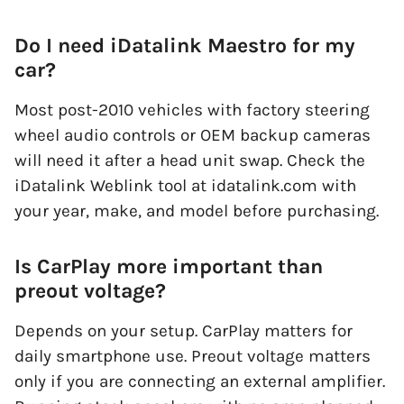
Do I need iDatalink Maestro for my
car?
Most post-2010 vehicles with factory steering
wheel audio controls or OEM backup cameras
will need it after a head unit swap. Check the
iDatalink Weblink tool at idatalink.com with
your year, make, and model before purchasing.
Is CarPlay more important than
preout voltage?
Depends on your setup. CarPlay matters for
daily smartphone use. Preout voltage matters
only if you are connecting an external amplifier.