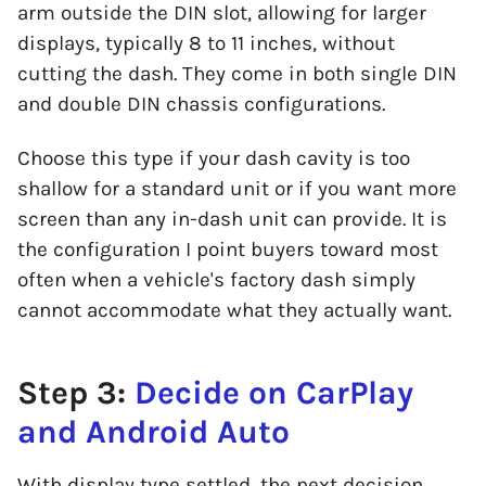
arm outside the DIN slot, allowing for larger
displays, typically 8 to 11 inches, without
cutting the dash. They come in both single DIN
and double DIN chassis configurations.
Choose this type if your dash cavity is too
shallow for a standard unit or if you want more
screen than any in-dash unit can provide. It is
the configuration I point buyers toward most
often when a vehicle's factory dash simply
cannot accommodate what they actually want.
Step 3:
Decide on CarPlay
and Android Auto
With display type settled, the next decision