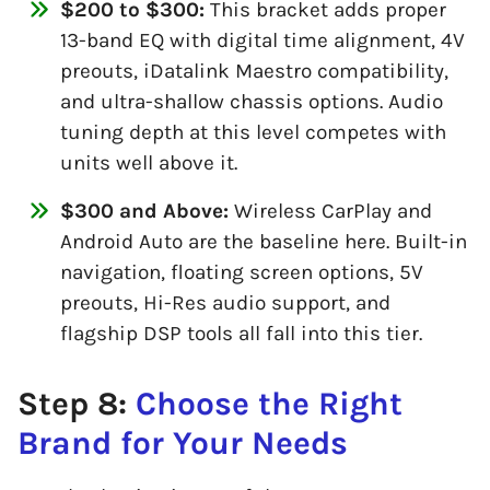
$200 to $300:
This bracket adds proper
13-band EQ with digital time alignment, 4V
preouts, iDatalink Maestro compatibility,
and ultra-shallow chassis options. Audio
tuning depth at this level competes with
units well above it.
$300 and Above:
Wireless CarPlay and
Android Auto are the baseline here. Built-in
navigation, floating screen options, 5V
preouts, Hi-Res audio support, and
flagship DSP tools all fall into this tier.
Step 8:
Choose the Right
Brand for Your Needs