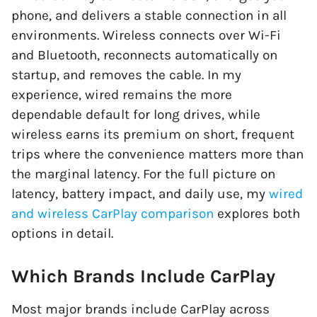
phone, and delivers a stable connection in all
environments. Wireless connects over Wi-Fi
and Bluetooth, reconnects automatically on
startup, and removes the cable. In my
experience, wired remains the more
dependable default for long drives, while
wireless earns its premium on short, frequent
trips where the convenience matters more than
the marginal latency. For the full picture on
latency, battery impact, and daily use, my
wired
and wireless CarPlay comparison
explores both
options in detail.
Which Brands Include CarPlay
Most major brands include CarPlay across