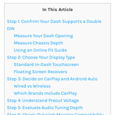
In This Article
Step 1: Confirm Your Dash Supports a Double
DIN
Measure Your Dash Opening
Measure Chassis Depth
Using an Online Fit Guide
Step 2: Choose Your Display Type
Standard In-Dash Touchscreen
Floating Screen Receivers
Step 3: Decide on CarPlay and Android Auto
Wired vs Wireless
Which Brands Include CarPlay
Step 4: Understand Preout Voltage
Step 5: Evaluate Audio Tuning Depth
Step 6: Check iDatalink Maestro Compatibility