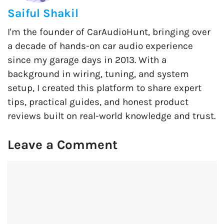
Saiful Shakil
I'm the founder of CarAudioHunt, bringing over
a decade of hands-on car audio experience
since my garage days in 2013. With a
background in wiring, tuning, and system
setup, I created this platform to share expert
tips, practical guides, and honest product
reviews built on real-world knowledge and trust.
Leave a Comment
Comment