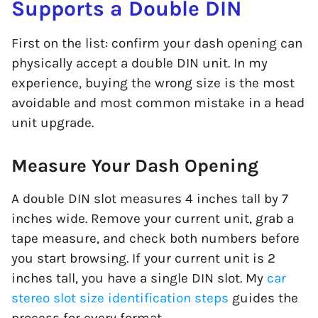
Supports a Double DIN
First on the list: confirm your dash opening can
physically accept a double DIN unit. In my
experience, buying the wrong size is the most
avoidable and most common mistake in a head
unit upgrade.
Measure Your Dash Opening
A double DIN slot measures 4 inches tall by 7
inches wide. Remove your current unit, grab a
tape measure, and check both numbers before
you start browsing. If your current unit is 2
inches tall, you have a single DIN slot. My
car
stereo slot size identification steps
guides the