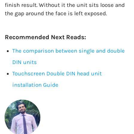
finish result. Without it the unit sits loose and
the gap around the face is left exposed.
Recommended Next Reads:
The comparison between single and double
DIN units
Touchscreen Double DIN head unit
installation Guide