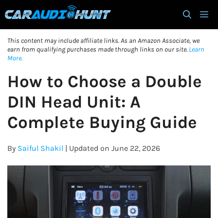
Skip
M
to
content
This content may include affiliate links. As an Amazon Associate, we
earn from qualifying purchases made through links on our site.
Learn
More.
How to Choose a Double
DIN Head Unit: A
Complete Buying Guide
By
Saiful Shakil
| Updated on June 22, 2026