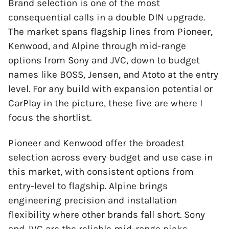
Brand selection is one of the most
consequential calls in a double DIN upgrade.
The market spans flagship lines from Pioneer,
Kenwood, and Alpine through mid-range
options from Sony and JVC, down to budget
names like BOSS, Jensen, and Atoto at the entry
level. For any build with expansion potential or
CarPlay in the picture, these five are where I
focus the shortlist.
Pioneer and Kenwood offer the broadest
selection across every budget and use case in
this market, with consistent options from
entry-level to flagship. Alpine brings
engineering precision and installation
flexibility where other brands fall short. Sony