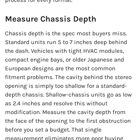
process for every format.
Measure Chassis Depth
Chassis depth is the spec most buyers miss.
Standard units run 5 to 7 inches deep behind
the dash. Vehicles with tight HVAC modules,
compact engine bays, or older Japanese and
European designs are the most common
fitment problems. The cavity behind the stereo
opening is simply too shallow for a standard-
depth chassis. Shallow-chassis units go as low
as 2.4 inches and resolve this without
modification. Measure the cavity depth from
the face of the opening to the first obstruction
before you set a budget. That single
measurement eliminates more poor buying