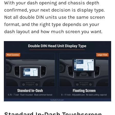
With your dash opening and chassis depth
confirmed, your next decision is display type.
Not all double DIN units use the same screen
format, and the right type depends on your
dash layout and how much screen you want.
Standard In-Dash Touchscreen