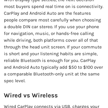
most buyers spend real time on is connectivity.
CarPlay and Android Auto are the features
people compare most carefully when choosing
a double DIN car stereo. If you use your phone
for navigation, music, or hands-free calling
while driving, both platforms cover all of that
through the head unit screen. If your commute
is short and your listening habits are simple,
reliable Bluetooth is enough for you. CarPlay
and Android Auto typically add $50 to $100 over
a comparable Bluetooth-only unit at the same
spec level.
Wired vs Wireless
Wired CarPlay connects via USB, charges your