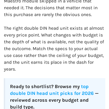
Maestro module skipped in a vehicle that
needed it. The decisions that matter most in
this purchase are rarely the obvious ones.
The right double DIN head unit exists at almost
every price point. What changes with budget is
the depth of what is available, not the quality of
the outcome. Match the specs to your actual
use case rather than the ceiling of your budget,
and the unit earns its place in the dash for
years.
Ready to shortlist? Browse my
top
double DIN head unit picks for 2026
—
reviewed across every budget and
build type.