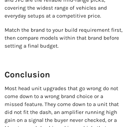
and JVC are the reliable mid-range picks,
covering the widest range of vehicles and
everyday setups at a competitive price.
Match the brand to your build requirement first,
then compare models within that brand before
setting a final budget.
Conclusion
Most head unit upgrades that go wrong do not
come down to a wrong brand choice or a
missed feature. They come down to a unit that
did not fit the dash, an amplifier running high
gain on a signal the buyer never checked, or a