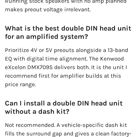
Running stock speakers with no amp planned
makes preout voltage irrelevant.
What is the best double DIN head unit
for an amplified system?
Prioritize 4V or 5V preouts alongside a 13-band
EQ with digital time alignment. The Kenwood
eXcelon DMX709S delivers both. It is the unit I
recommend first for amplifier builds at this
price range.
Can I install a double DIN head unit
without a dash kit?
Not recommended. A vehicle-specific dash kit
fills the surround gap and gives a clean factory-