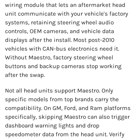
wiring module that lets an aftermarket head
unit communicate with your vehicle's factory
systems, retaining steering wheel audio
controls, OEM cameras, and vehicle data
displays after the install. Most post-2010
vehicles with CAN-bus electronics need it.
Without Maestro, factory steering wheel
buttons and backup cameras stop working
after the swap.
Not all head units support Maestro. Only
specific models from top brands carry the
compatibility. On GM, Ford, and Ram platforms
specifically, skipping Maestro can also trigger
dashboard warning lights and drop
speedometer data from the head unit. Verify