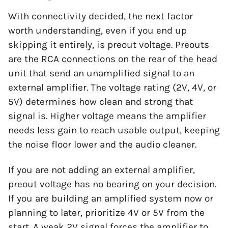
With connectivity decided, the next factor
worth understanding, even if you end up
skipping it entirely, is preout voltage. Preouts
are the RCA connections on the rear of the head
unit that send an unamplified signal to an
external amplifier. The voltage rating (2V, 4V, or
5V) determines how clean and strong that
signal is. Higher voltage means the amplifier
needs less gain to reach usable output, keeping
the noise floor lower and the audio cleaner.
If you are not adding an external amplifier,
preout voltage has no bearing on your decision.
If you are building an amplified system now or
planning to later, prioritize 4V or 5V from the
start. A weak 2V signal forces the amplifier to