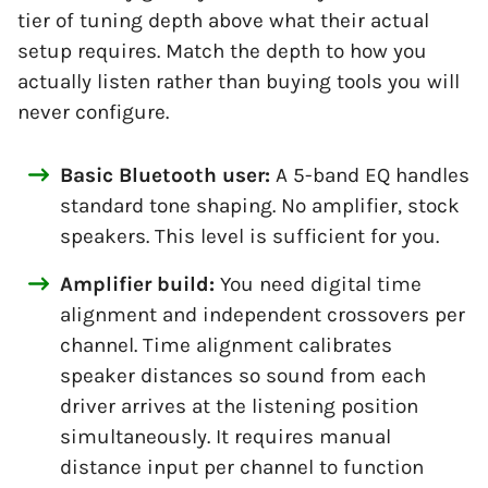
tier of tuning depth above what their actual
setup requires. Match the depth to how you
actually listen rather than buying tools you will
never configure.
Basic Bluetooth user:
A 5-band EQ handles
standard tone shaping. No amplifier, stock
speakers. This level is sufficient for you.
Amplifier build:
You need digital time
alignment and independent crossovers per
channel. Time alignment calibrates
speaker distances so sound from each
driver arrives at the listening position
simultaneously. It requires manual
distance input per channel to function