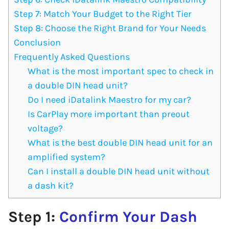
Step 7: Match Your Budget to the Right Tier
Step 8: Choose the Right Brand for Your Needs
Conclusion
Frequently Asked Questions
What is the most important spec to check in
a double DIN head unit?
Do I need iDatalink Maestro for my car?
Is CarPlay more important than preout
voltage?
What is the best double DIN head unit for an
amplified system?
Can I install a double DIN head unit without
a dash kit?
Step 1:
Confirm Your Dash