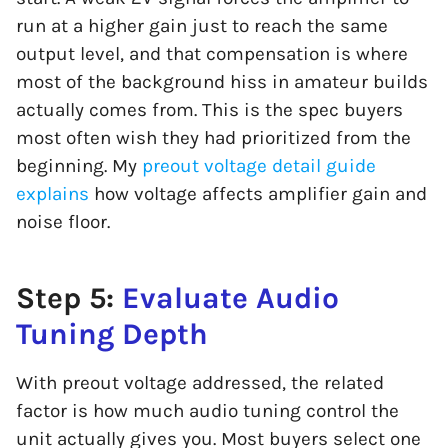
run at a higher gain just to reach the same
output level, and that compensation is where
most of the background hiss in amateur builds
actually comes from. This is the spec buyers
most often wish they had prioritized from the
beginning. My
preout voltage detail guide
explains
how voltage affects amplifier gain and
noise floor.
Step 5:
Evaluate Audio
Tuning Depth
With preout voltage addressed, the related
factor is how much audio tuning control the
unit actually gives you. Most buyers select one