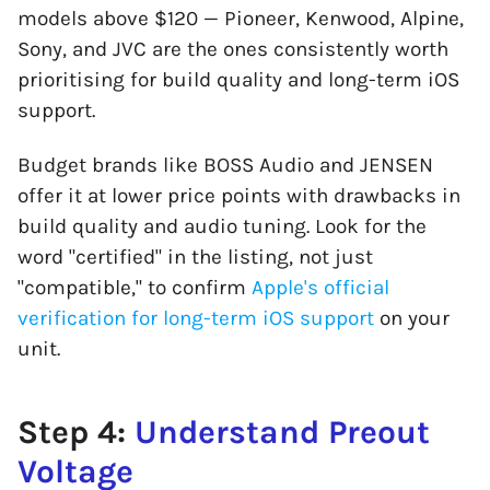
models above $120 — Pioneer, Kenwood, Alpine,
Sony, and JVC are the ones consistently worth
prioritising for build quality and long-term iOS
support.
Budget brands like BOSS Audio and JENSEN
offer it at lower price points with drawbacks in
build quality and audio tuning. Look for the
word "certified" in the listing, not just
"compatible," to confirm
Apple's official
verification for long-term iOS support
on your
unit.
Step 4:
Understand Preout
Voltage