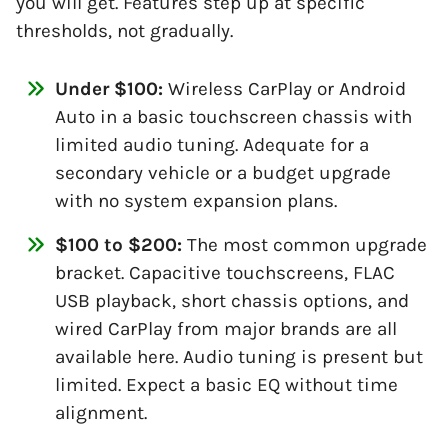
you will get. Features step up at specific
thresholds, not gradually.
Under $100:
Wireless CarPlay or Android
Auto in a basic touchscreen chassis with
limited audio tuning. Adequate for a
secondary vehicle or a budget upgrade
with no system expansion plans.
$100 to $200:
The most common upgrade
bracket. Capacitive touchscreens, FLAC
USB playback, short chassis options, and
wired CarPlay from major brands are all
available here. Audio tuning is present but
limited. Expect a basic EQ without time
alignment.