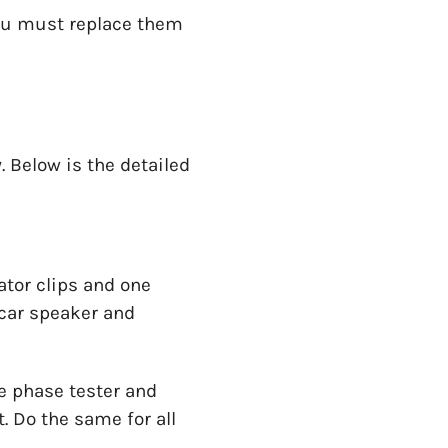
you must replace them
 Below is the detailed
ator clips and one
 car speaker and
he phase tester and
. Do the same for all