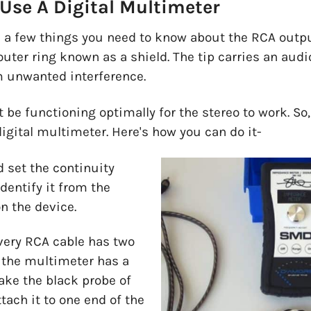
Use A Digital Multimeter
are a few things you need to know about the RCA outp
outer ring known as a shield. The tip carries an audi
om unwanted interference.
 be functioning optimally for the stereo to work. S
digital multimeter. Here's how you can do it-
 set the continuity
dentify it from the
n the device.
very RCA cable has two
, the multimeter has a
ake the black probe of
tach it to one end of the