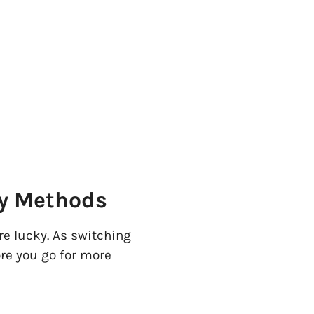
sy Methods
're lucky. As switching
ore you go for more