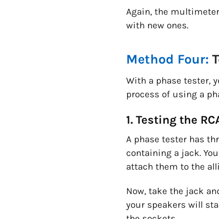
Again, the multimeter
with new ones.
Method Four:
T
With a phase tester, 
process of using a ph
1. Testing the R
A phase tester has th
containing a jack. You
attach them to the alli
Now, take the jack and
your speakers will st
the sockets.