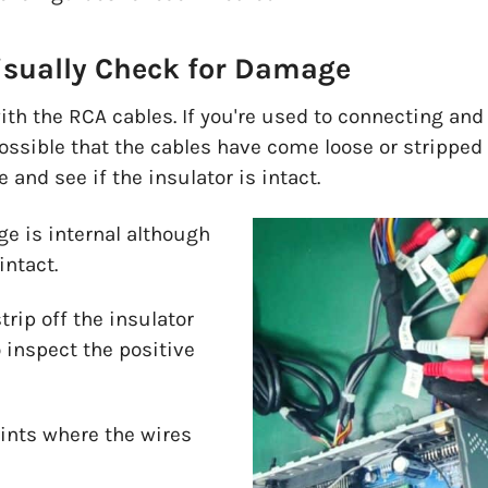
isually Check for Damage
with the RCA cables. If you're used to connecting an
 possible that the cables have come loose or stripped
 and see if the insulator is intact.
 is internal although
intact.
trip off the insulator
o inspect the positive
oints where the wires