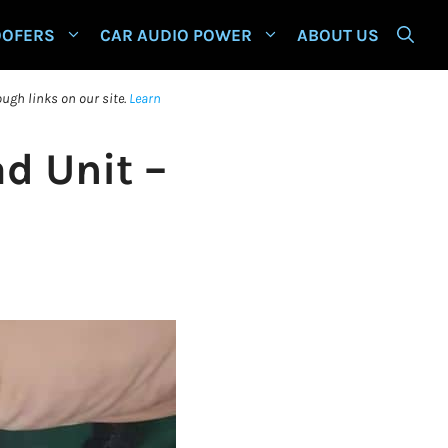
OOFERS
CAR AUDIO POWER
ABOUT US
ugh links on our site.
Learn
d Unit –