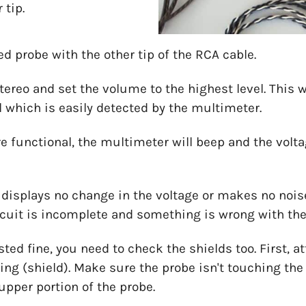
 tip.
red probe with the other tip of the RCA cable.
tereo and set the volume to the highest level. This w
l which is easily detected by the multimeter.
e functional, the multimeter will beep and the volta
splays no change in the voltage or makes no noises a
ircuit is incomplete and something is wrong with th
ested fine, you need to check the shields too. First, 
ing (shield). Make sure the probe isn't touching the t
upper portion of the probe.