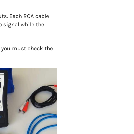
uts. Each RCA cable
o signal while the
o, you must check the