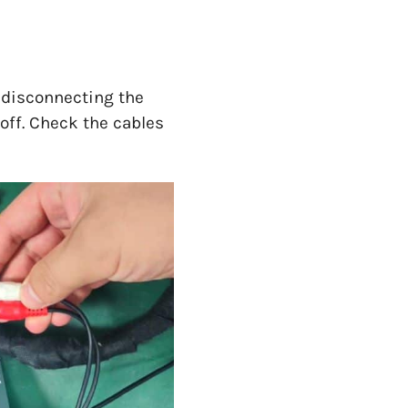
d disconnecting the
 off. Check the cables