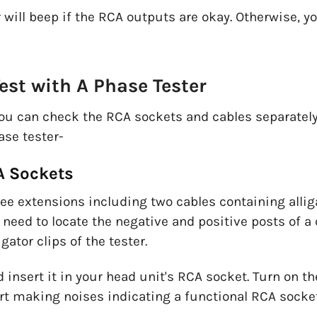
 will beep if the RCA outputs are okay. Otherwise, 
est with A Phase Tester
you can check the RCA sockets and cables separately.
ase tester-
CA Sockets
ree extensions including two cables containing allig
 need to locate the negative and positive posts of a
gator clips of the tester.
 insert it in your head unit's RCA socket. Turn on t
art making noises indicating a functional RCA socket