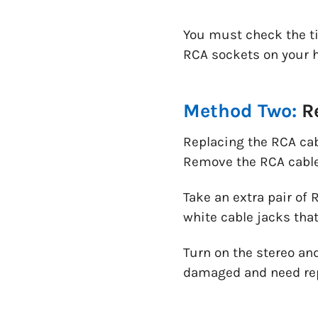
You must check the ti
RCA sockets on your h
Method Two:
Re
Replacing the RCA cabl
Remove the RCA cable
Take an extra pair of
white cable jacks that
Turn on the stereo and
damaged and need re