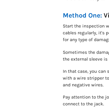
Method One:
V
Start the inspection 
cables regularly, it's
for any type of damage
Sometimes the damage
the external sleeve is 
In that case, you can s
with a wire stripper t
and negative wires.
Pay attention to the j
connect to the jack.