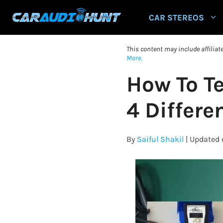
Skip
CAR STEREOS
to
content
This content may include affilia
More.
How To T
4 Differ
By
Saiful Shakil
| Updated 