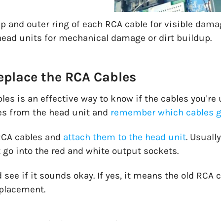
p and outer ring of each RCA cable for visible damag
ead units for mechanical damage or dirt buildup.
place the RCA Cables
es is an effective way to know if the cables you're 
s from the head unit and
remember which cables g
 RCA cables and
attach them to the head unit
. Usuall
 go into the red and white output sockets.
 see if it sounds okay. If yes, it means the old RCA c
placement.