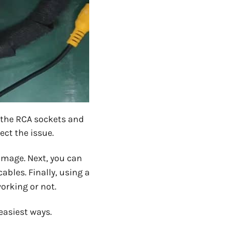
 the RCA sockets and
ect the issue.
damage. Next, you can
ables. Finally, using a
orking or not.
 easiest ways.