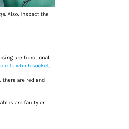
e. Also, inspect the
using are functional.
o into which socket
.
y, there are red and
ables are faulty or