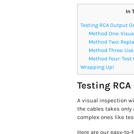
In 
Testing RCA Output O
Method One: Visua
Method Two: Repla
Method Three: Use 
Method Four: Test 
Wrapping Up!
Testing RCA
A visual inspection wi
the cables takes only
complex ones like tes
Here are our easy-to-