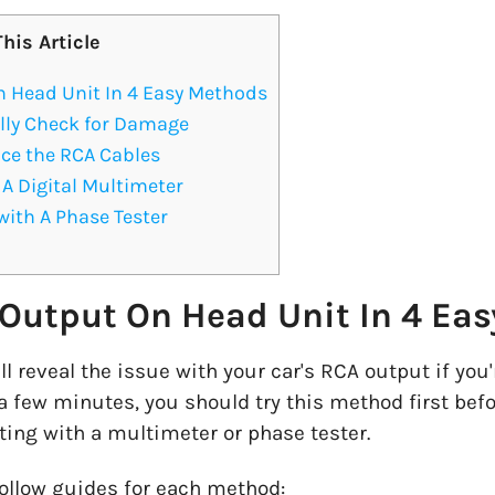
This Article
n Head Unit In 4 Easy Methods
lly Check for Damage
ce the RCA Cables
A Digital Multimeter
with A Phase Tester
 Output On Head Unit In 4 Ea
ll reveal the issue with your car's RCA output if you
 a few minutes, you should try this method first bef
ting with a multimeter or phase tester.
follow guides for each method: