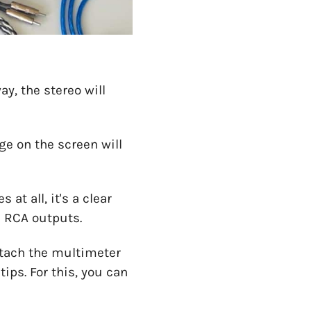
ay, the stereo will
ge on the screen will
t all, it's a clear
e RCA outputs.
attach the multimeter
ips. For this, you can