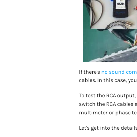
If there's
no sound comi
cables. In this case, y
To test the RCA output,
switch the RCA cables an
multimeter or phase tes
Let's get into the detai