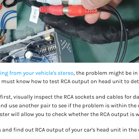
ng from your vehicle's stereo
, the problem might be in
ou must know how to test RCA output on head unit to det
 first, visually inspect the RCA sockets and cables for 
d use another pair to see if the problem is within the c
ter will allow you to check whether the RCA output is w
ls and find out RCA output of your car's head unit in the