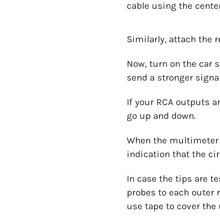
cable using the center
Similarly, attach the 
Now, turn on the car s
send a stronger signa
If your RCA outputs ar
go up and down.
When the multimeter di
indication that the c
In case the tips are t
probes to each outer r
use tape to cover the 