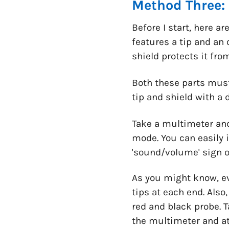
Method Three:
Before I start, here 
features a tip and an 
shield protects it fr
Both these parts must
tip and shield with a 
Take a multimeter and
mode. You can easily i
'sound/volume' sign o
As you might know, e
tips at each end. Also
red and black probe. T
the multimeter and at