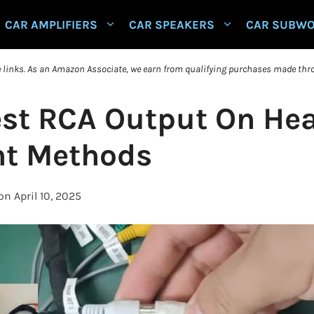
CAR AMPLIFIERS
CAR SPEAKERS
CAR SUBW
te links. As an Amazon Associate, we earn from qualifying purchases made thro
est RCA Output On Hea
ent Methods
on April 10, 2025