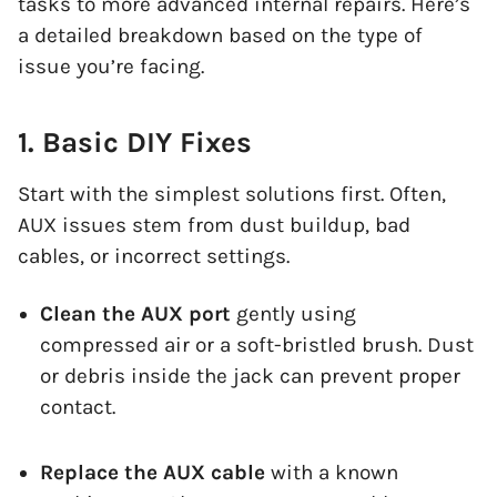
tasks to more advanced internal repairs. Here’s
a detailed breakdown based on the type of
issue you’re facing.
1. Basic DIY Fixes
Start with the simplest solutions first. Often,
AUX issues stem from dust buildup, bad
cables, or incorrect settings.
Clean the AUX port
gently using
compressed air or a soft-bristled brush. Dust
or debris inside the jack can prevent proper
contact.
Replace the AUX cable
with a known