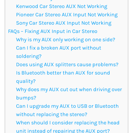
Kenwood Car Stereo AUX Not Working
Pioneer Car Stereo AUX Input Not Working
Sony Car Stereo AUX Input Not Working
FAQs – Fixing AUX Input in Car Stereo
Why is my AUX only working on one side?
Can I fix a broken AUX port without
soldering?
Does using AUX splitters cause problems?
Is Bluetooth better than AUX for sound
quality?
Why does my AUX cut out when driving over
bumps?
Can I upgrade my AUX to USB or Bluetooth
without replacing the stereo?
When should I consider replacing the head
unit instead of repairing the AUX port?