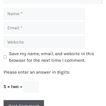
Name
Email
Website
Save my name, email, and website in this
browser for the next time I comment.
Please enter an answer in digits:
5 × two =