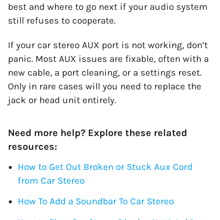
best and where to go next if your audio system
still refuses to cooperate.
If your car stereo AUX port is not working, don’t
panic. Most AUX issues are fixable, often with a
new cable, a port cleaning, or a settings reset.
Only in rare cases will you need to replace the
jack or head unit entirely.
Need more help? Explore these related
resources:
How to Get Out Broken or Stuck Aux Cord
from Car Stereo
How To Add a Soundbar To Car Stereo