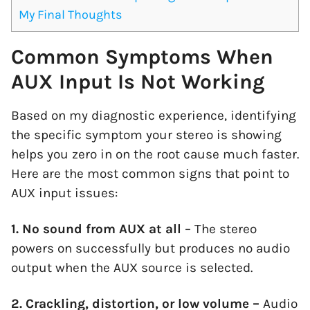
My Final Thoughts
Common Symptoms When
AUX Input Is Not Working
Based on my diagnostic experience, identifying
the specific symptom your stereo is showing
helps you zero in on the root cause much faster.
Here are the most common signs that point to
AUX input issues:
1. No sound from AUX at all
– The stereo
powers on successfully but produces no audio
output when the AUX source is selected.
2. Crackling, distortion, or low volume –
Audio