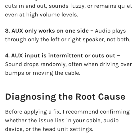
cuts in and out, sounds fuzzy, or remains quiet
even at high volume levels.
3. AUX only works on one side –
Audio plays
through only the left or right speaker, not both.
4. AUX input is intermittent or cuts out –
Sound drops randomly, often when driving over
bumps or moving the cable.
Diagnosing the Root Cause
Before applying a fix, I recommend confirming
whether the issue lies in your cable, audio
device, or the head unit settings.