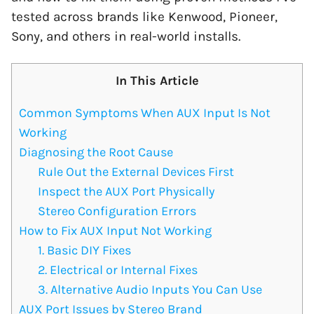
tested across brands like Kenwood, Pioneer,
Sony, and others in real-world installs.
In This Article
Common Symptoms When AUX Input Is Not
Working
Diagnosing the Root Cause
Rule Out the External Devices First
Inspect the AUX Port Physically
Stereo Configuration Errors
How to Fix AUX Input Not Working
1. Basic DIY Fixes
2. Electrical or Internal Fixes
3. Alternative Audio Inputs You Can Use
AUX Port Issues by Stereo Brand