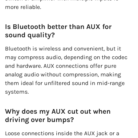
more reliable.
Is Bluetooth better than AUX for
sound quality?
Bluetooth is wireless and convenient, but it
may compress audio, depending on the codec
and hardware. AUX connections offer pure
analog audio without compression, making
them ideal for unfiltered sound in mid-range
systems.
Why does my AUX cut out when
driving over bumps?
Loose connections inside the AUX jack or a