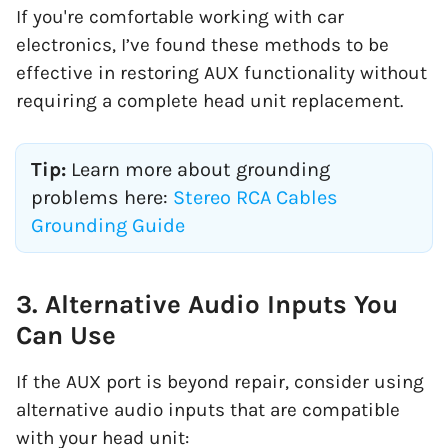
If you're comfortable working with car
electronics, I’ve found these methods to be
effective in restoring AUX functionality without
requiring a complete head unit replacement.
Tip:
Learn more about grounding
problems here:
Stereo RCA Cables
Grounding Guide
3. Alternative Audio Inputs You
Can Use
If the AUX port is beyond repair, consider using
alternative audio inputs that are compatible
with your head unit: