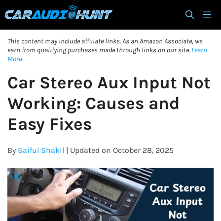
Skip
M
to
content
This content may include affiliate links. As an Amazon Associate, we
earn from qualifying purchases made through links on our site.
Learn
More.
Car Stereo Aux Input Not
Working: Causes and
Easy Fixes
By
Saiful Shakil
| Updated on October 28, 2025