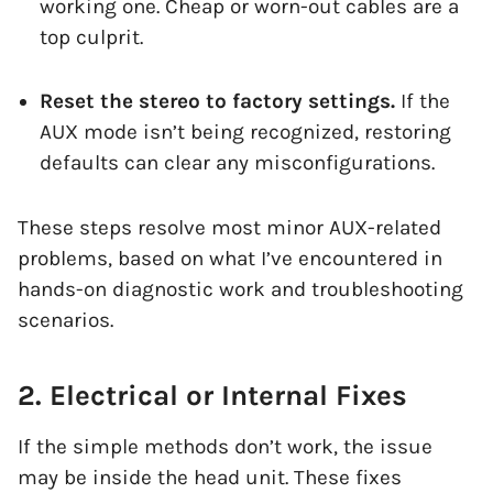
working one. Cheap or worn-out cables are a
top culprit.
Reset the stereo to factory settings.
If the
AUX mode isn’t being recognized, restoring
defaults can clear any misconfigurations.
These steps resolve most minor AUX-related
problems, based on what I’ve encountered in
hands-on diagnostic work and troubleshooting
scenarios.
2. Electrical or Internal Fixes
If the simple methods don’t work, the issue
may be inside the head unit. These fixes