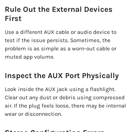
Rule Out the External Devices
First
Use a different AUX cable or audio device to
test if the issue persists. Sometimes, the
problem is as simple as a worn-out cable or
muted app volume.
Inspect the AUX Port Physically
Look inside the AUX jack using a flashlight.
Clear out any dust or debris using compressed
air. If the plug feels loose, there may be internal
wear or disconnection.