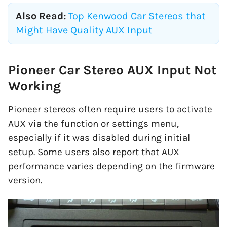
Also Read:
Top Kenwood Car Stereos that
Might Have Quality AUX Input
Pioneer Car Stereo AUX Input Not
Working
Pioneer stereos often require users to activate
AUX via the function or settings menu,
especially if it was disabled during initial
setup. Some users also report that AUX
performance varies depending on the firmware
version.