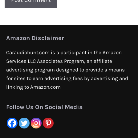
Amazon Disclaimer
Caraudiohunt.com is a participant in the Amazon
Services LLC Associates Program, an affiliate
advertising program designed to provide a means
for sites to earn advertising fees by advertising and
linking to Amazon.com
Follow Us On Social Media