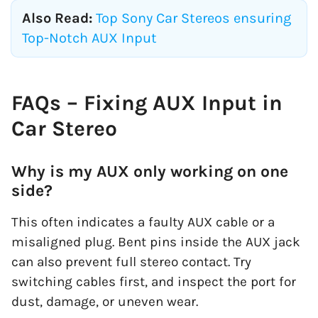
Also Read:
Top Sony Car Stereos ensuring
Top-Notch AUX Input
FAQs – Fixing AUX Input in
Car Stereo
Why is my AUX only working on one
side?
This often indicates a faulty AUX cable or a
misaligned plug. Bent pins inside the AUX jack
can also prevent full stereo contact. Try
switching cables first, and inspect the port for
dust, damage, or uneven wear.