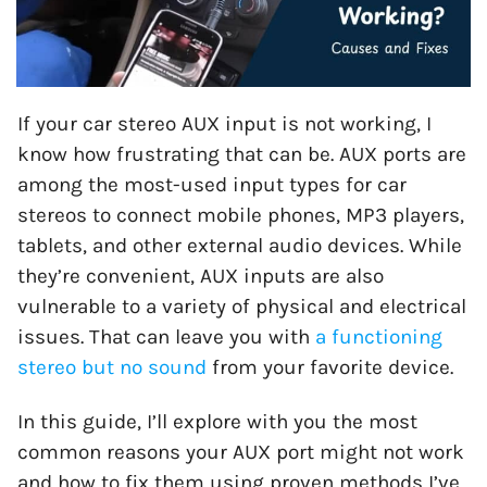
If your car stereo AUX input is not working, I
know how frustrating that can be. AUX ports are
among the most-used input types for car
stereos to connect mobile phones, MP3 players,
tablets, and other external audio devices. While
they’re convenient, AUX inputs are also
vulnerable to a variety of physical and electrical
issues. That can leave you with
a functioning
stereo but no sound
from your favorite device.
In this guide, I’ll explore with you the most
common reasons your AUX port might not work
and how to fix them using proven methods I’ve