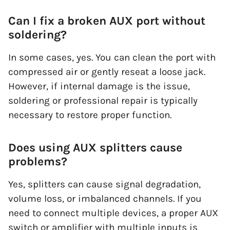
Can I fix a broken AUX port without
soldering?
In some cases, yes. You can clean the port with
compressed air or gently reseat a loose jack.
However, if internal damage is the issue,
soldering or professional repair is typically
necessary to restore proper function.
Does using AUX splitters cause
problems?
Yes, splitters can cause signal degradation,
volume loss, or imbalanced channels. If you
need to connect multiple devices, a proper AUX
switch or amplifier with multiple inputs is