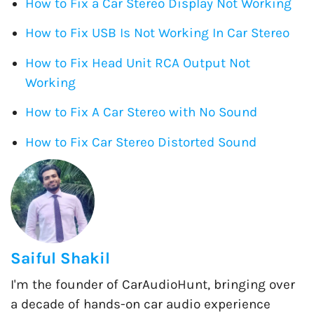
How to Fix a Car Stereo Display Not Working
How to Fix USB Is Not Working In Car Stereo
How to Fix Head Unit RCA Output Not
Working
How to Fix A Car Stereo with No Sound
How to Fix Car Stereo Distorted Sound
Saiful Shakil
I'm the founder of CarAudioHunt, bringing over
a decade of hands-on car audio experience