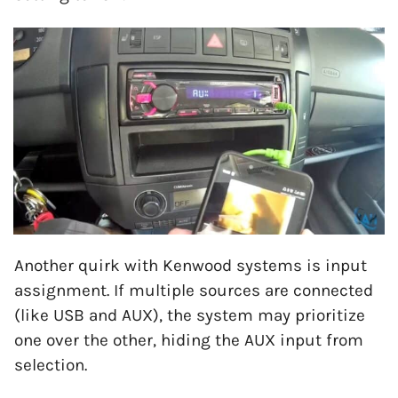
Another quirk with Kenwood systems is input
assignment. If multiple sources are connected
(like USB and AUX), the system may prioritize
one over the other, hiding the AUX input from
selection.