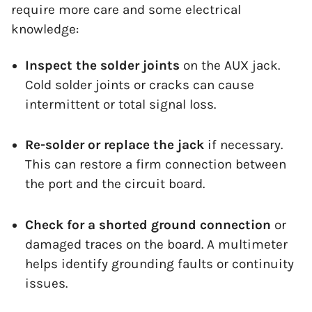
require more care and some electrical
knowledge:
Inspect the solder joints
on the AUX jack.
Cold solder joints or cracks can cause
intermittent or total signal loss.
Re-solder or replace the jack
if necessary.
This can restore a firm connection between
the port and the circuit board.
Check for a shorted ground connection
or
damaged traces on the board. A multimeter
helps identify grounding faults or continuity
issues.