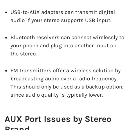
USB-to-AUX adapters can transmit digital
audio if your stereo supports USB input.
Bluetooth receivers can connect wirelessly to
your phone and plug into another input on
the stereo.
FM transmitters offer a wireless solution by
broadcasting audio over a radio frequency.
This should only be used as a backup option,
since audio quality is typically lower.
AUX Port Issues by Stereo
Brand