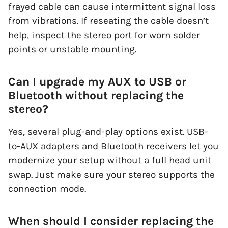
frayed cable can cause intermittent signal loss
from vibrations. If reseating the cable doesn’t
help, inspect the stereo port for worn solder
points or unstable mounting.
Can I upgrade my AUX to USB or
Bluetooth without replacing the
stereo?
Yes, several plug-and-play options exist. USB-
to-AUX adapters and Bluetooth receivers let you
modernize your setup without a full head unit
swap. Just make sure your stereo supports the
connection mode.
When should I consider replacing the