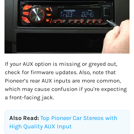
If your AUX option is missing or greyed out,
check for firmware updates. Also, note that
Pioneer’s rear AUX inputs are more common,
which may cause confusion if you're expecting
a front-facing jack.
Also Read:
Top Pioneer Car Stereos with
High Quality AUX Input