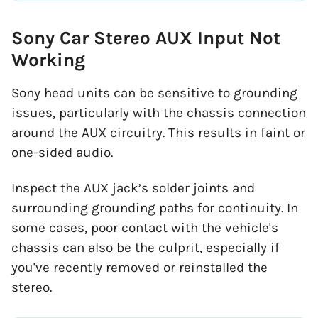
Sony Car Stereo AUX Input Not
Working
Sony head units can be sensitive to grounding
issues, particularly with the chassis connection
around the AUX circuitry. This results in faint or
one-sided audio.
Inspect the AUX jack’s solder joints and
surrounding grounding paths for continuity. In
some cases, poor contact with the vehicle's
chassis can also be the culprit, especially if
you've recently removed or reinstalled the
stereo.