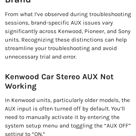
From what I’ve observed during troubleshooting
sessions, brand-specific AUX issues vary
significantly across Kenwood, Pioneer, and Sony
units. Recognizing these distinctions can help
streamline your troubleshooting and avoid
unnecessary trial and error.
Kenwood Car Stereo AUX Not
Working
In Kenwood units, particularly older models, the
AUX input is often turned off by default. You’ll
need to manually activate it by entering the
system setup menu and toggling the “AUX OFF”
setting to “ON.”