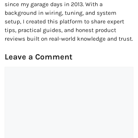
since my garage days in 2013. With a
background in wiring, tuning, and system
setup, I created this platform to share expert
tips, practical guides, and honest product
reviews built on real-world knowledge and trust.
Leave a Comment
Comment