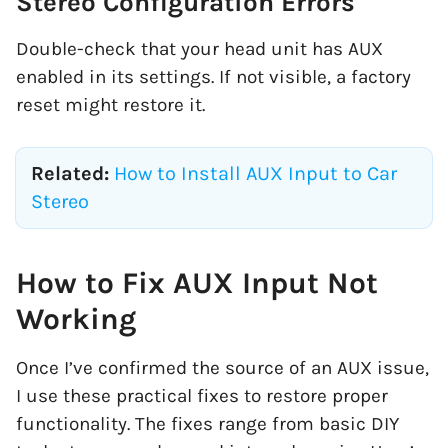
Stereo Configuration Errors
Double-check that your head unit has AUX
enabled in its settings. If not visible, a factory
reset might restore it.
Related:
How to Install AUX Input to Car
Stereo
How to Fix AUX Input Not
Working
Once I’ve confirmed the source of an AUX issue,
I use these practical fixes to restore proper
functionality. The fixes range from basic DIY