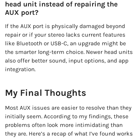
head unit instead of repairing the
AUX port?
If the AUX port is physically damaged beyond
repair or if your stereo lacks current features
like Bluetooth or USB-C, an upgrade might be
the smarter long-term choice. Newer head units
also offer better sound, input options, and app
integration.
My Final Thoughts
Most AUX issues are easier to resolve than they
initially seem. According to my findings, these
problems often look more intimidating than
they are. Here’s a recap of what I’ve found works