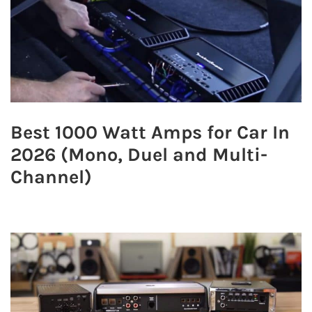
Best 1000 Watt Amps for Car In
2026 (Mono, Duel and Multi-
Channel)