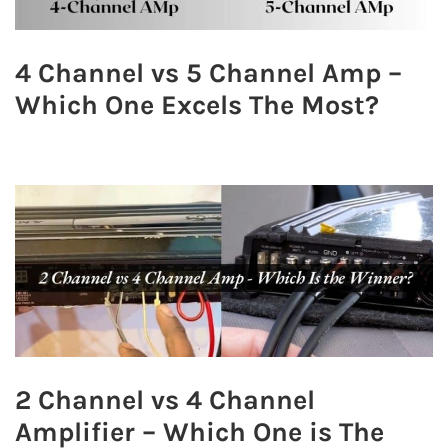
4 Channel vs 5 Channel Amp –
Which One Excels The Most?
2 Channel vs 4 Channel
Amplifier – Which One is The