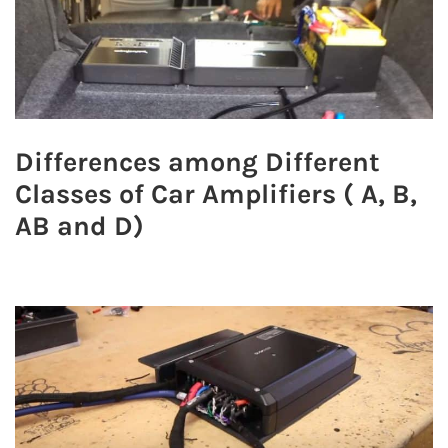
Differences among Different
Classes of Car Amplifiers ( A, B,
AB and D)