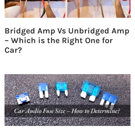
Bridged Amp Vs Unbridged Amp
– Which is the Right One for
Car?