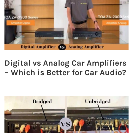
Digital vs Analog Car Amplifiers
– Which is Better for Car Audio?