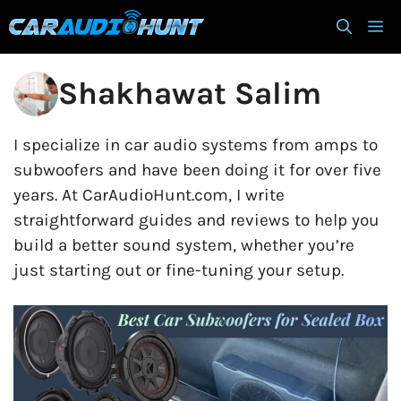
Skip
M
to
content
Shakhawat Salim
I specialize in car audio systems from amps to
subwoofers and have been doing it for over five
years. At CarAudioHunt.com, I write
straightforward guides and reviews to help you
build a better sound system, whether you’re
just starting out or fine-tuning your setup.