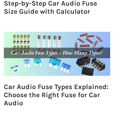
Step-by-Step Car Audio Fuse
Size Guide with Calculator
Car Audio Fuse Types Explained:
Choose the Right Fuse for Car
Audio