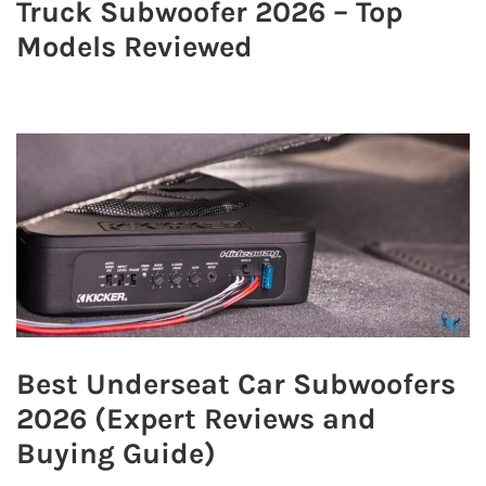
Truck Subwoofer 2026 – Top
Models Reviewed
Best Underseat Car Subwoofers
2026 (Expert Reviews and
Buying Guide)