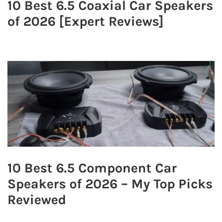
10 Best 6.5 Coaxial Car Speakers
of 2026 [Expert Reviews]
10 Best 6.5 Component Car
Speakers of 2026 – My Top Picks
Reviewed