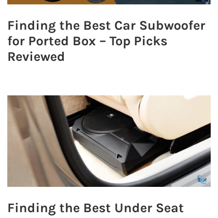
Finding the Best Car Subwoofer
for Ported Box – Top Picks
Reviewed
Finding the Best Under Seat