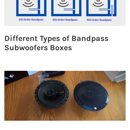
Different Types of Bandpass
Subwoofers Boxes