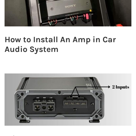
How to Install An Amp in Car
Audio System