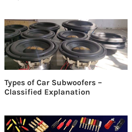
Types of Car Subwoofers –
Classified Explanation