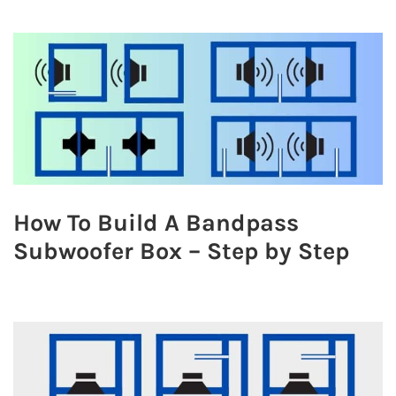
How To Build A Bandpass
Subwoofer Box – Step by Step