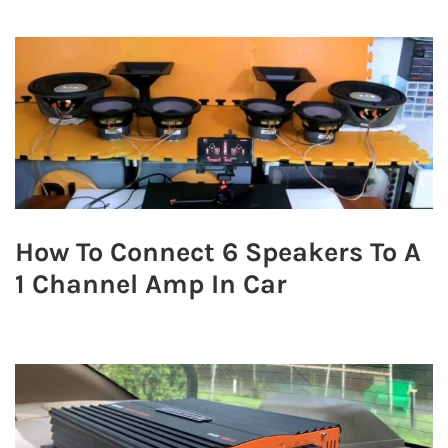
How To Connect 6 Speakers To A
1 Channel Amp In Car