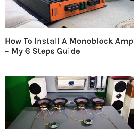
How To Install A Monoblock Amp
– My 6 Steps Guide