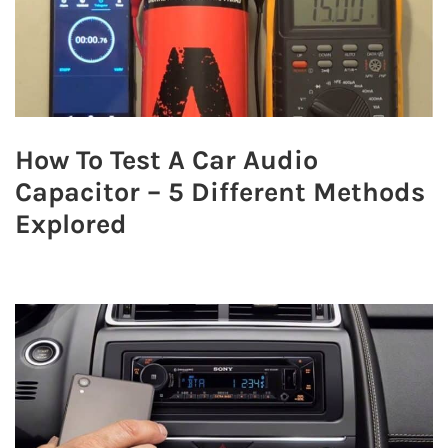
How To Test A Car Audio
Capacitor – 5 Different Methods
Explored