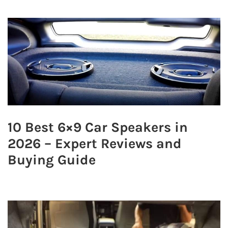
10 Best 6×9 Car Speakers in
2026 – Expert Reviews and
Buying Guide