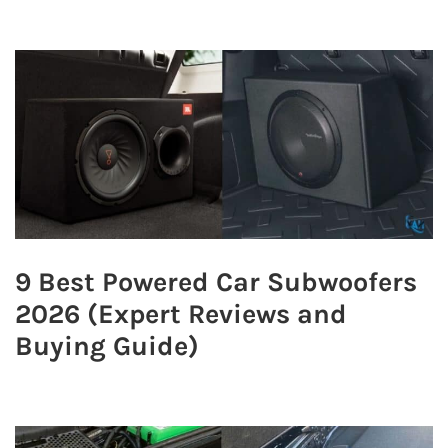
9 Best Powered Car Subwoofers
2026 (Expert Reviews and
Buying Guide)