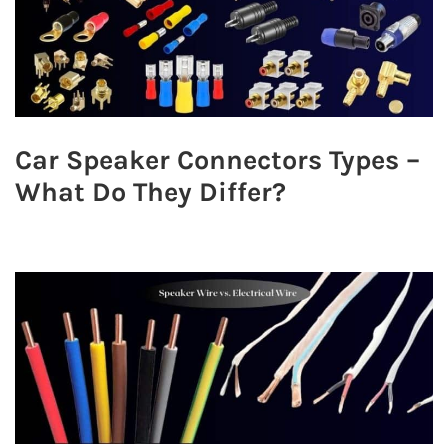
Car Speaker Connectors Types –
What Do They Differ?