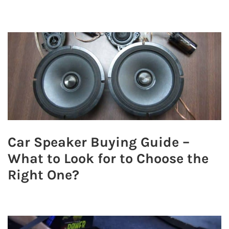
Car Speaker Buying Guide –
What to Look for to Choose the
Right One?