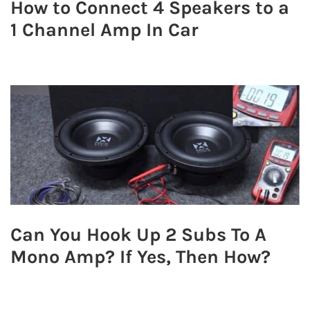
How to Connect 4 Speakers to a
1 Channel Amp In Car
Can You Hook Up 2 Subs To A
Mono Amp? If Yes, Then How?