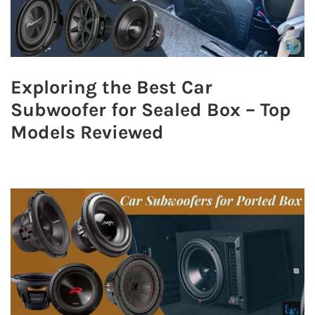
Exploring the Best Car
Subwoofer for Sealed Box – Top
Models Reviewed