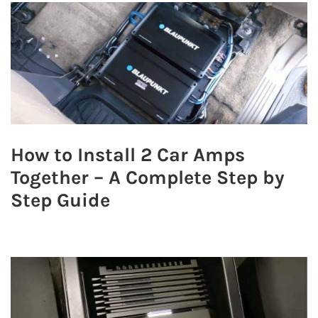
How to Install 2 Car Amps
Together – A Complete Step by
Step Guide