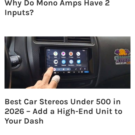
Why Do Mono Amps Have 2
Inputs?
Best Car Stereos Under 500 in
2026 – Add a High-End Unit to
Your Dash