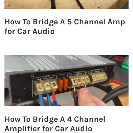
How To Bridge A 5 Channel Amp
for Car Audio
How To Bridge A 4 Channel
Amplifier for Car Audio