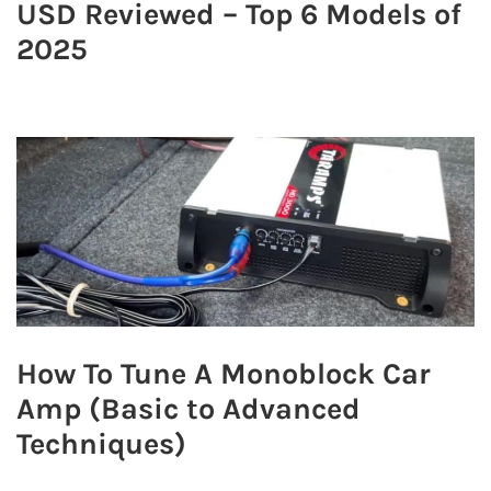
USD Reviewed – Top 6 Models of
2025
How To Tune A Monoblock Car
Amp (Basic to Advanced
Techniques)