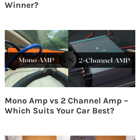
Winner?
Mono Amp vs 2 Channel Amp –
Which Suits Your Car Best?