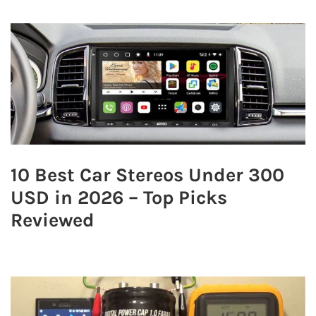
10 Best Car Stereos Under 300
USD in 2026 – Top Picks
Reviewed