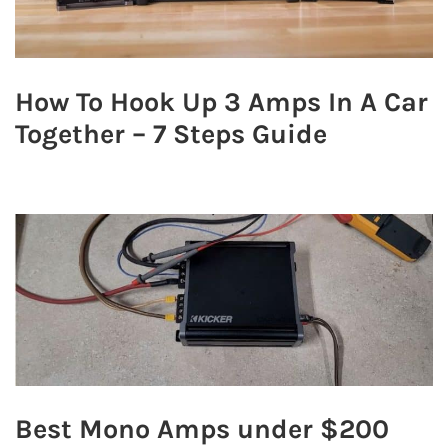
How To Hook Up 3 Amps In A Car
Together – 7 Steps Guide
Best Mono Amps under $200