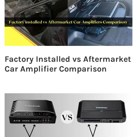
Factory Installed vs Aftermarket
Car Amplifier Comparison