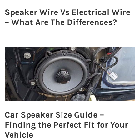
Speaker Wire Vs Electrical Wire
– What Are The Differences?
Car Speaker Size Guide –
Finding the Perfect Fit for Your
Vehicle