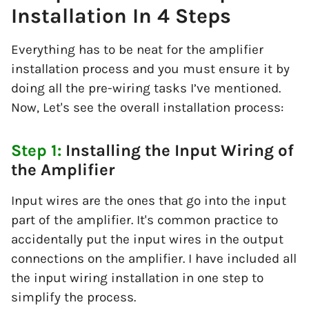
Installation In 4 Steps
Everything has to be neat for the amplifier
installation process and you must ensure it by
doing all the pre-wiring tasks I’ve mentioned.
Now, Let's see the overall installation process:
Step 1:
Installing the Input Wiring of
the Amplifier
Input wires are the ones that go into the input
part of the amplifier. It's common practice to
accidentally put the input wires in the output
connections on the amplifier. I have included all
the input wiring installation in one step to
simplify the process.