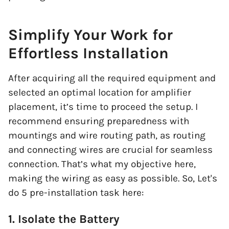
Simplify Your Work for
Effortless Installation
After acquiring all the required equipment and
selected an optimal location for amplifier
placement, it’s time to proceed the setup. I
recommend ensuring preparedness with
mountings and wire routing path, as routing
and connecting wires are crucial for seamless
connection. That’s what my objective here,
making the wiring as easy as possible. So, Let's
do 5 pre-installation task here:
1. Isolate the Battery