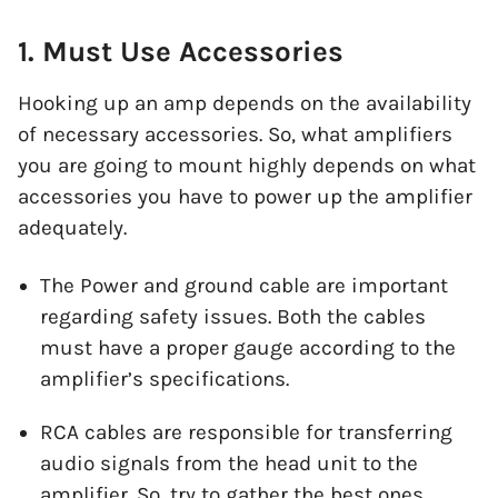
1. Must Use Accessories
Hooking up an amp depends on the availability
of necessary accessories. So, what amplifiers
you are going to mount highly depends on what
accessories you have to power up the amplifier
adequately.
The Power and ground cable are important
regarding safety issues. Both the cables
must have a proper gauge according to the
amplifier’s specifications.
RCA cables are responsible for transferring
audio signals from the head unit to the
amplifier. So, try to gather the best ones.