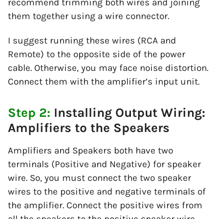
recommend trimming both wires and joining
them together using a wire connector.
I suggest running these wires (RCA and
Remote) to the opposite side of the power
cable. Otherwise, you may face noise distortion.
Connect them with the amplifier’s input unit.
Step 2:
Installing Output Wiring:
Amplifiers to the Speakers
Amplifiers and Speakers both have two
terminals (Positive and Negative) for speaker
wire. So, you must connect the two speaker
wires to the positive and negative terminals of
the amplifier. Connect the positive wires from
all the speakers to the positive speaker wire