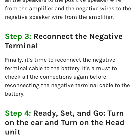
from the amplifier and the negative wires to the
negative speaker wire from the amplifier.
Step 3:
Reconnect the Negative
Terminal
Finally, it’s time to reconnect the negative
terminal cable to the battery. It’s a must to
check all the connections again before
reconnecting the negative terminal cable to the
battery.
Step 4:
Ready, Set, and Go: Turn
on the car and Turn on the Head
unit