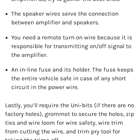
The speaker wires serve the connection
between amplifier and speakers.
You need a remote turn on wire because it is
responsible for transmitting on/off signal to
the amplifier.
An in-line fuse and its holder. The fuse keeps
the entire vehicle safe in case of any short
circuit in the power wire.
Lastly, you’ll require the Uni-bits (if there are no
factory holes), grommet to secure the holes, zip
ties and wire loom for wire safety, wire trim
from cutting the wire, and trim pry tool for