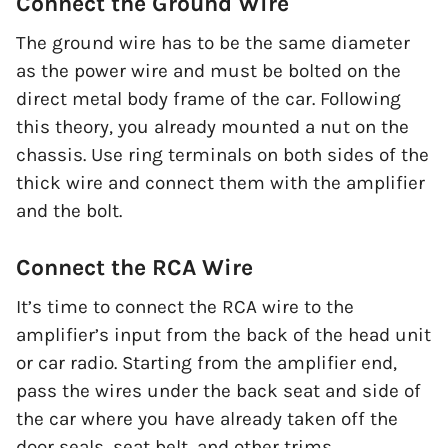
Connect the Ground Wire
The ground wire has to be the same diameter
as the power wire and must be bolted on the
direct metal body frame of the car. Following
this theory, you already mounted a nut on the
chassis. Use ring terminals on both sides of the
thick wire and connect them with the amplifier
and the bolt.
Connect the RCA Wire
It’s time to connect the RCA wire to the
amplifier’s input from the back of the head unit
or car radio. Starting from the amplifier end,
pass the wires under the back seat and side of
the car where you have already taken off the
door seals, seat belt, and other trims.