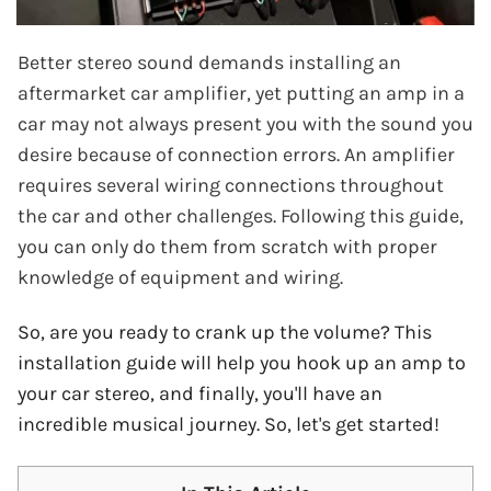
Better stereo sound demands installing an
aftermarket car amplifier, yet putting an amp in a
car may not always present you with the sound you
desire because of connection errors. An amplifier
requires several wiring connections throughout
the car and other challenges. Following this guide,
you can only do them from scratch with proper
knowledge of equipment and wiring.
So, are you ready to crank up the volume? This
installation guide will help you hook up an amp to
your car stereo, and finally, you'll have an
incredible musical journey. So, let's get started!