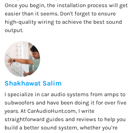
Once you begin, the installation process will get
easier than it seems. Don't forget to ensure
high-quality wiring to achieve the best sound
output.
Shakhawat Salim
I specialize in car audio systems from amps to
subwoofers and have been doing it for over five
years. At CarAudioHunt.com, I write
straightforward guides and reviews to help you
build a better sound system, whether you’re