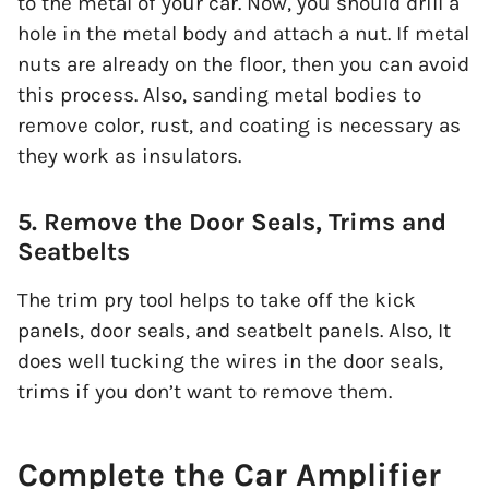
to the metal of your car. Now, you should drill a
hole in the metal body and attach a nut. If metal
nuts are already on the floor, then you can avoid
this process. Also, sanding metal bodies to
remove color, rust, and coating is necessary as
they work as insulators.
5. Remove the Door Seals, Trims and
Seatbelts
The trim pry tool helps to take off the kick
panels, door seals, and seatbelt panels. Also, It
does well tucking the wires in the door seals,
trims if you don’t want to remove them.
Complete the Car Amplifier