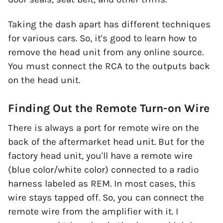
Taking the dash apart has different techniques
for various cars. So, it's good to learn how to
remove the head unit from any online source.
You must connect the RCA to the outputs back
on the head unit.
Finding Out the Remote Turn-on Wire
There is always a port for remote wire on the
back of the aftermarket head unit. But for the
factory head unit, you'll have a remote wire
(blue color/white color) connected to a radio
harness labeled as REM. In most cases, this
wire stays tapped off. So, you can connect the
remote wire from the amplifier with it. I