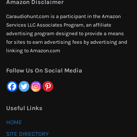
Amazon Disclaimer
Caraudiohunt.com is a participant in the Amazon
Services LLC Associates Program, an affiliate
advertising program designed to provide a means
for sites to earn advertising fees by advertising and
linking to Amazon.com
Follow Us On Social Media
Useful Links
HOME
SITE DIRECTORY