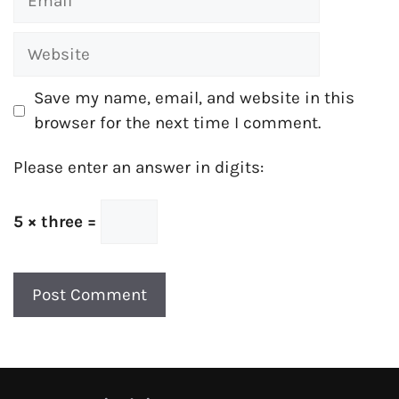
Website
Save my name, email, and website in this
browser for the next time I comment.
Please enter an answer in digits:
5 × three =