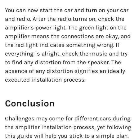
You can now start the car and turn on your car
and radio. After the radio turns on, check the
amplifier’s power light. The green light on the
amplifier means the connections are okay, and
the red light indicates something wrong. If
everything is alright, check the music and try
to find any distortion from the speaker. The
absence of any distortion signifies an ideally
executed installation process.
Conclusion
Challenges may come for different cars during
the amplifier installation process, yet following
this guide will help you stick to a simple plan.