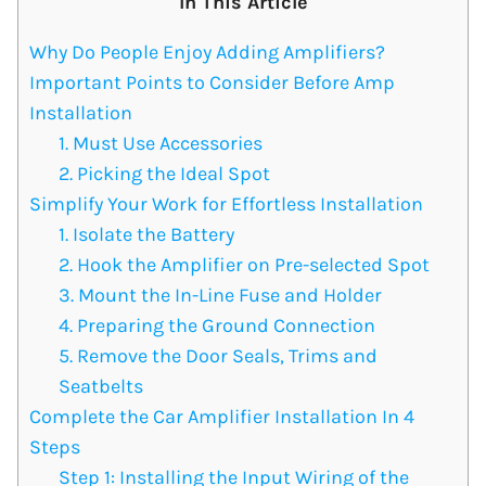
In This Article
Why Do People Enjoy Adding Amplifiers?
Important Points to Consider Before Amp
Installation
1. Must Use Accessories
2. Picking the Ideal Spot
Simplify Your Work for Effortless Installation
1. Isolate the Battery
2. Hook the Amplifier on Pre-selected Spot
3. Mount the In-Line Fuse and Holder
4. Preparing the Ground Connection
5. Remove the Door Seals, Trims and
Seatbelts
Complete the Car Amplifier Installation In 4
Steps
Step 1: Installing the Input Wiring of the