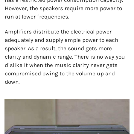
However, the speakers require more power to
run at lower frequencies.
Amplifiers distribute the electrical power
adequately and supply ample power to each
speaker. As a result, the sound gets more
clarity and dynamic range. There is no way you
dislike it when the music clarity never gets
compromised owing to the volume up and
down.