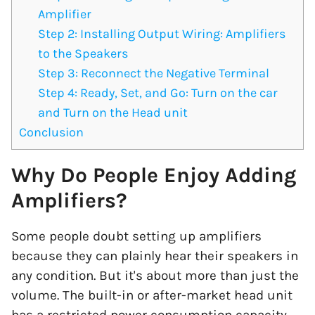
Amplifier
Step 2: Installing Output Wiring: Amplifiers
to the Speakers
Step 3: Reconnect the Negative Terminal
Step 4: Ready, Set, and Go: Turn on the car
and Turn on the Head unit
Conclusion
Why Do People Enjoy Adding
Amplifiers?
Some people doubt setting up amplifiers
because they can plainly hear their speakers in
any condition. But it's about more than just the
volume. The built-in or after-market head unit
has a restricted power consumption capacity.