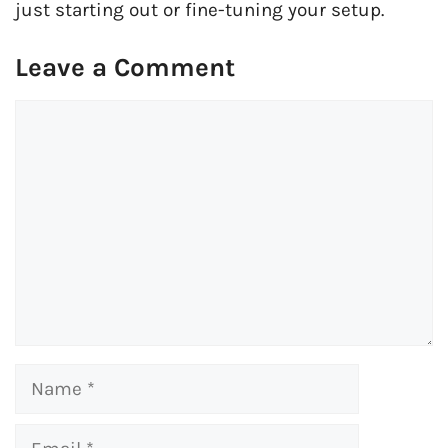
just starting out or fine-tuning your setup.
Leave a Comment
Comment
Name
Email