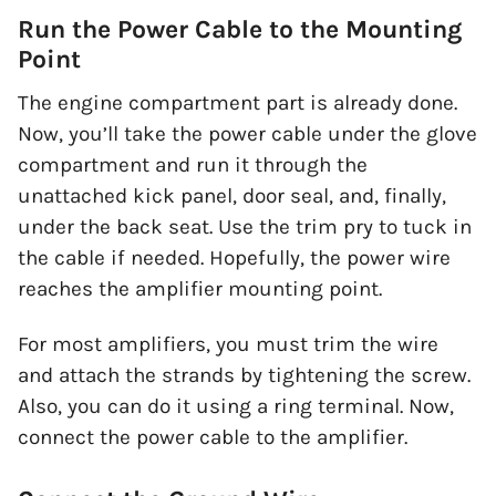
Run the Power Cable to the Mounting
Point
The engine compartment part is already done.
Now, you’ll take the power cable under the glove
compartment and run it through the
unattached kick panel, door seal, and, finally,
under the back seat. Use the trim pry to tuck in
the cable if needed. Hopefully, the power wire
reaches the amplifier mounting point.
For most amplifiers, you must trim the wire
and attach the strands by tightening the screw.
Also, you can do it using a ring terminal. Now,
connect the power cable to the amplifier.