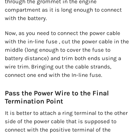
through the grommet in the engine
compartment as it is long enough to connect
with the battery.
Now, as you need to connect the power cable
with the in-line fuse , cut the power cable in the
middle (long enough to cover the fuse to
battery distance) and trim both ends using a
wire trim. Bringing out the cable strands,
connect one end with the In-line fuse.
Pass the Power Wire to the Final
Termination Point
It is better to attach a ring terminal to the other
side of the power cable that is supposed to
connect with the positive terminal of the