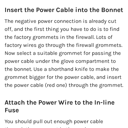
Insert the Power Cable into the Bonnet
The negative power connection is already cut
off, and the first thing you have to do is to find
the factory grommets in the firewall. Lots of
factory wires go through the firewall grommets.
Now select a suitable grommet for passing the
power cable under the glove compartment to
the bonnet. Use a shorthand knife to make the
grommet bigger for the power cable, and insert
the power cable (red one) through the grommet.
Attach the Power Wire to the In-line
Fuse
You should pull out enough power cable