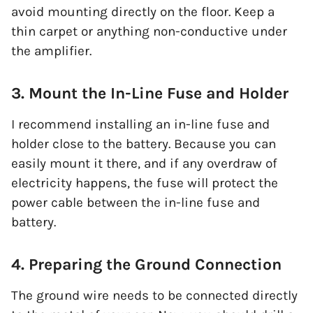
avoid mounting directly on the floor. Keep a
thin carpet or anything non-conductive under
the amplifier.
3. Mount the In-Line Fuse and Holder
I recommend installing an in-line fuse and
holder close to the battery. Because you can
easily mount it there, and if any overdraw of
electricity happens, the fuse will protect the
power cable between the in-line fuse and
battery.
4. Preparing the Ground Connection
The ground wire needs to be connected directly