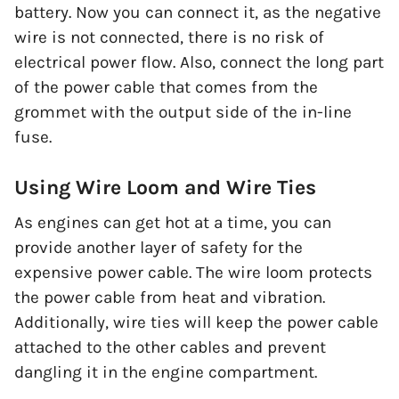
battery. Now you can connect it, as the negative
wire is not connected, there is no risk of
electrical power flow. Also, connect the long part
of the power cable that comes from the
grommet with the output side of the in-line
fuse.
Using Wire Loom and Wire Ties
As engines can get hot at a time, you can
provide another layer of safety for the
expensive power cable. The wire loom protects
the power cable from heat and vibration.
Additionally, wire ties will keep the power cable
attached to the other cables and prevent
dangling it in the engine compartment.