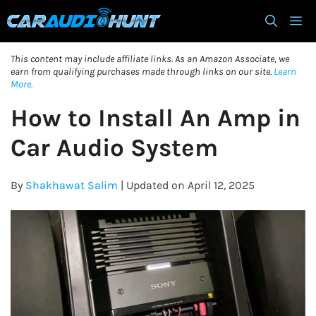
Skip
M
to
content
This content may include affiliate links. As an Amazon Associate, we
earn from qualifying purchases made through links on our site.
Learn
More.
How to Install An Amp in
Car Audio System
By
Shakhawat Salim
| Updated on April 12, 2025