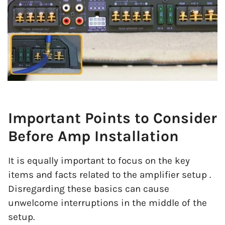
Important Points to Consider
Before Amp Installation
It is equally important to focus on the key
items and facts related to the amplifier setup .
Disregarding these basics can cause
unwelcome interruptions in the middle of the
setup.