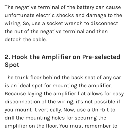
The negative terminal of the battery can cause
unfortunate electric shocks and damage to the
wiring. So, use a socket wrench to disconnect
the nut of the negative terminal and then
detach the cable.
2. Hook the Amplifier on Pre-selected
Spot
The trunk floor behind the back seat of any car
is an ideal spot for mounting the amplifier.
Because laying the amplifier flat allows for easy
disconnection of the wiring, it's not possible if
you mount it vertically. Now, use a Uni-bit to
drill the mounting holes for securing the
amplifier on the floor. You must remember to