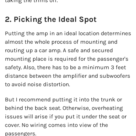
taking the trims off.
2. Picking the Ideal Spot
Putting the amp in an ideal location determines
almost the whole process of mounting and
routing up a car amp. A safe and secured
mounting place is required for the passenger's
safety. Also, there has to be a minimum 3 feet
distance between the amplifier and subwoofers
to avoid noise distortion.
But I recommend putting it into the trunk or
behind the back seat. Otherwise, overheating
issues will arise if you put it under the seat or
cover. No wiring comes into view of the
passengers.