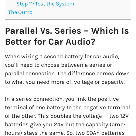
Step 11: Test the System
The Outro
Parallel Vs. Series – Which Is
Better for Car Audio?
When wiring a second battery for car audio,
you’ll need to choose between a series or
parallel connection. The difference comes down
to what you need more of, voltage or capacity.
In a series connection, you link the positive
terminal of one battery to the negative terminal
of the other. This doubles the voltage — two 12V
batteries give you 24V but the capacity (amp-
hours) stays the same. So, two 50Ah batteries