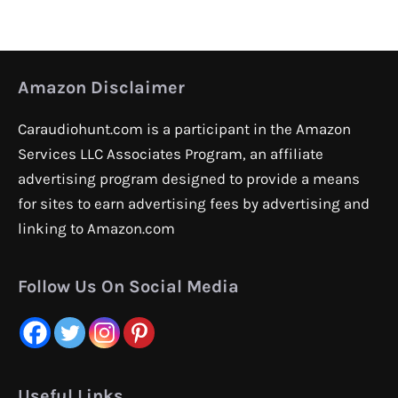
Amazon Disclaimer
Caraudiohunt.com is a participant in the Amazon
Services LLC Associates Program, an affiliate
advertising program designed to provide a means
for sites to earn advertising fees by advertising and
linking to Amazon.com
Follow Us On Social Media
Useful Links