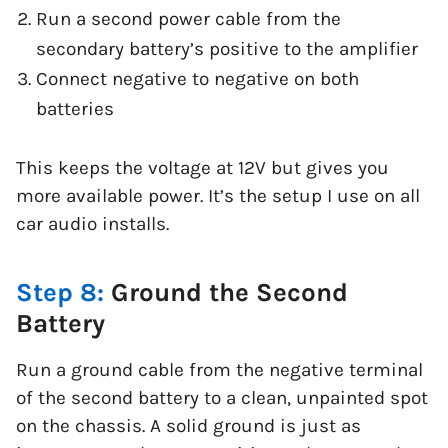
Run a second power cable from the
secondary battery’s positive to the amplifier
Connect negative to negative on both
batteries
This keeps the voltage at 12V but gives you
more available power. It’s the setup I use on all
car audio installs.
Step 8:
Ground the Second
Battery
Run a ground cable from the negative terminal
of the second battery to a clean, unpainted spot
on the chassis. A solid ground is just as