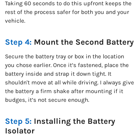
Taking 60 seconds to do this upfront keeps the
rest of the process safer for both you and your
vehicle.
Step 4:
Mount the Second Battery
Secure the battery tray or box in the location
you chose earlier. Once it’s fastened, place the
battery inside and strap it down tight. It
shouldn't move at all while driving. I always give
the battery a firm shake after mounting if it
budges, it’s not secure enough.
Step 5:
Installing the Battery
Isolator