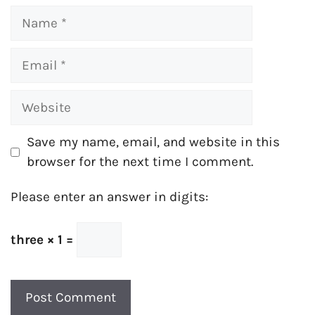
Name
Email
Website
Save my name, email, and website in this
browser for the next time I comment.
Please enter an answer in digits:
three × 1 =