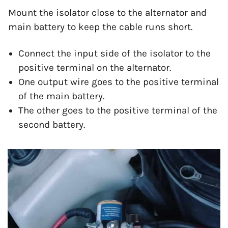
Mount the isolator close to the alternator and
main battery to keep the cable runs short.
Connect the input side of the isolator to the
positive terminal on the alternator.
One output wire goes to the positive terminal
of the main battery.
The other goes to the positive terminal of the
second battery.