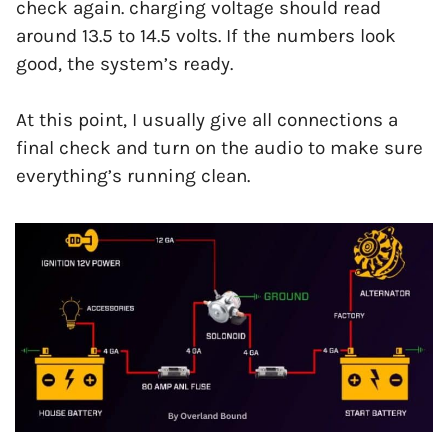
check again. charging voltage should read
around 13.5 to 14.5 volts. If the numbers look
good, the system’s ready.
At this point, I usually give all connections a
final check and turn on the audio to make sure
everything’s running clean.