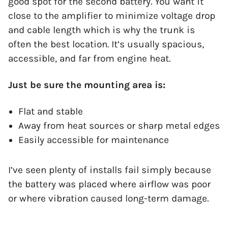
good spot for the second battery. You want it
close to the amplifier to minimize voltage drop
and cable length which is why the trunk is
often the best location. It’s usually spacious,
accessible, and far from engine heat.
Just be sure the mounting area is:
Flat and stable
Away from heat sources or sharp metal edges
Easily accessible for maintenance
I’ve seen plenty of installs fail simply because
the battery was placed where airflow was poor
or where vibration caused long-term damage.