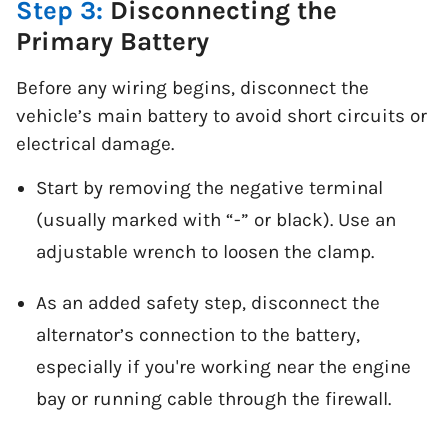
Step 3:
Disconnecting the
Primary Battery
Before any wiring begins, disconnect the
vehicle’s main battery to avoid short circuits or
electrical damage.
Start by removing the negative terminal
(usually marked with “-” or black). Use an
adjustable wrench to loosen the clamp.
As an added safety step, disconnect the
alternator’s connection to the battery,
especially if you're working near the engine
bay or running cable through the firewall.