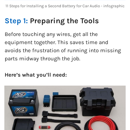
11 Steps for Installing a Second Battery for Car Audio - infographic
Step 1:
Preparing the Tools
Before touching any wires, get all the
equipment together. This saves time and
avoids the frustration of running into missing
parts midway through the job.
Here’s what you’ll need: