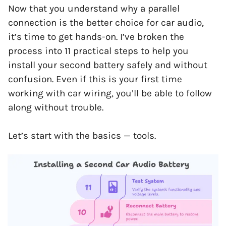
Now that you understand why a parallel
connection is the better choice for car audio,
it’s time to get hands-on. I’ve broken the
process into 11 practical steps to help you
install your second battery safely and without
confusion. Even if this is your first time
working with car wiring, you’ll be able to follow
along without trouble.
Let’s start with the basics — tools.