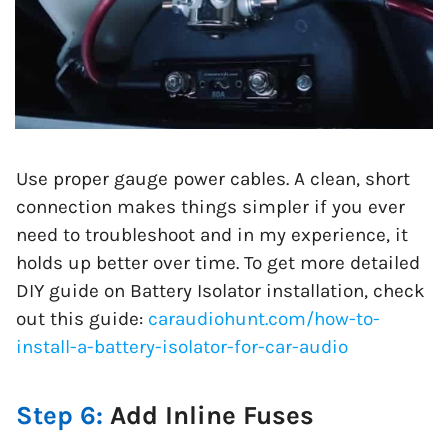
Use proper gauge power cables. A clean, short
connection makes things simpler if you ever
need to troubleshoot and in my experience, it
holds up better over time. To get more detailed
DIY guide on Battery Isolator installation, check
out this guide:
caraudiohunt.com/how-to-
install-a-battery-isolator-for-car-audio
Step 6:
Add Inline Fuses