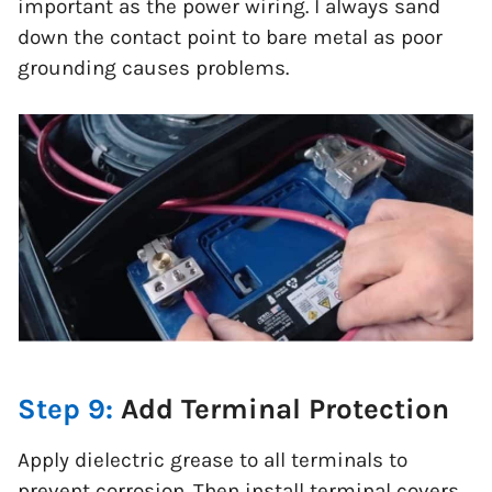
important as the power wiring. I always sand
down the contact point to bare metal as poor
grounding causes problems.
Step 9:
Add Terminal Protection
Apply dielectric grease to all terminals to
prevent corrosion. Then install terminal covers