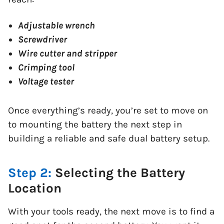
Adjustable wrench
Screwdriver
Wire cutter and stripper
Crimping tool
Voltage tester
Once everything’s ready, you’re set to move on
to mounting the battery the next step in
building a reliable and safe dual battery setup.
Step 2:
Selecting the Battery
Location
With your tools ready, the next move is to find a