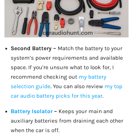
Second Battery –
Match the battery to your
system’s power requirements and available
space. If you're unsure what to look for, I
recommend checking out
my battery
selection guide
. You can also review
my top
car audio battery picks for this year
.
Battery Isolator
–
Keeps your main and
auxiliary batteries from draining each other
when the car is off.