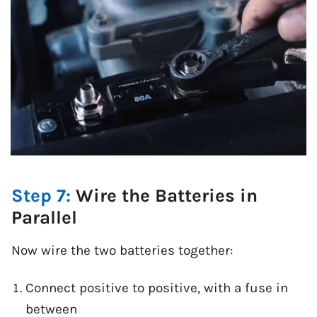
Step 7:
Wire the Batteries in
Parallel
Now wire the two batteries together:
Connect positive to positive, with a fuse in
between