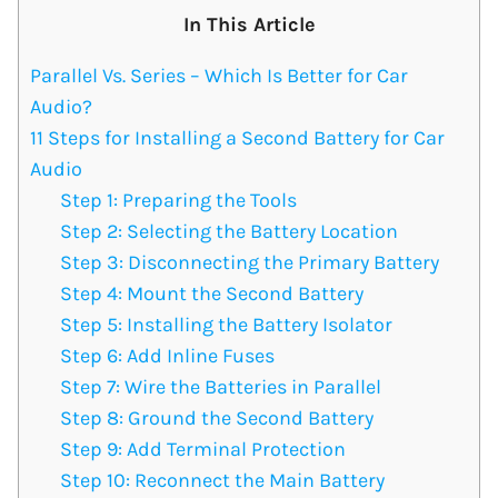
In This Article
Parallel Vs. Series – Which Is Better for Car
Audio?
11 Steps for Installing a Second Battery for Car
Audio
Step 1: Preparing the Tools
Step 2: Selecting the Battery Location
Step 3: Disconnecting the Primary Battery
Step 4: Mount the Second Battery
Step 5: Installing the Battery Isolator
Step 6: Add Inline Fuses
Step 7: Wire the Batteries in Parallel
Step 8: Ground the Second Battery
Step 9: Add Terminal Protection
Step 10: Reconnect the Main Battery