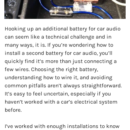
Hooking up an additional battery for car audio
can seem like a technical challenge and in
many ways, it is. If you’re wondering how to
install a second battery for car audio, you’ll
quickly find it’s more than just connecting a
few wires. Choosing the right battery,
understanding how to wire it, and avoiding
common pitfalls aren’t always straightforward.
It’s easy to feel uncertain, especially if you
haven’t worked with a car’s electrical system
before.
I’ve worked with enough installations to know