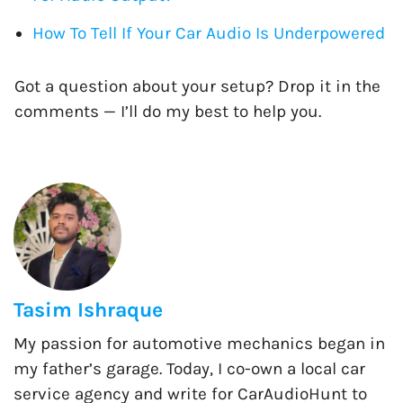
How To Tell If Your Car Audio Is Underpowered
Got a question about your setup? Drop it in the
comments — I’ll do my best to help you.
Tasim Ishraque
My passion for automotive mechanics began in
my father’s garage. Today, I co-own a local car
service agency and write for CarAudioHunt to