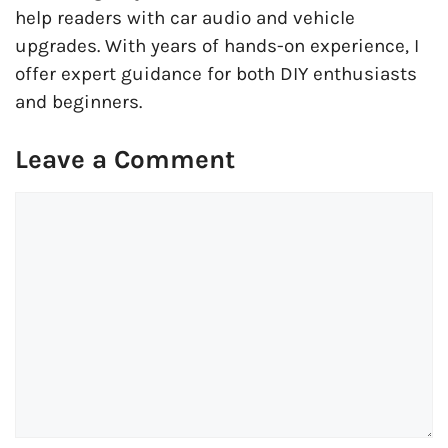
help readers with car audio and vehicle
upgrades. With years of hands-on experience, I
offer expert guidance for both DIY enthusiasts
and beginners.
Leave a Comment
Comment