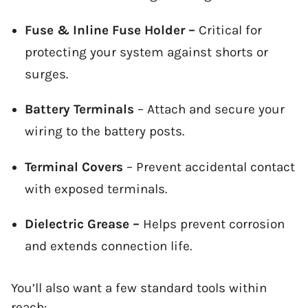
Fuse & Inline Fuse Holder –
Critical for
protecting your system against shorts or
surges.
Battery Terminals
– Attach and secure your
wiring to the battery posts.
Terminal Covers
– Prevent accidental contact
with exposed terminals.
Dielectric Grease –
Helps prevent corrosion
and extends connection life.
You’ll also want a few standard tools within
reach: