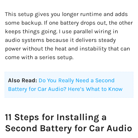
This setup gives you longer runtime and adds
some backup. If one battery drops out, the other
keeps things going. I use parallel wiring in
audio systems because it delivers steady
power without the heat and instability that can
come with a series setup.
Also Read:
Do You Really Need a Second
Battery for Car Audio? Here’s What to Know
11 Steps for Installing a
Second Battery for Car Audio