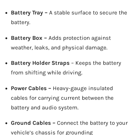
Battery Tray –
A stable surface to secure the
battery.
Battery Box –
Adds protection against
weather, leaks, and physical damage.
Battery Holder Straps
– Keeps the battery
from shifting while driving.
Power Cables –
Heavy-gauge insulated
cables for carrying current between the
battery and audio system.
Ground Cables –
Connect the battery to your
vehicle’s chassis for grounding