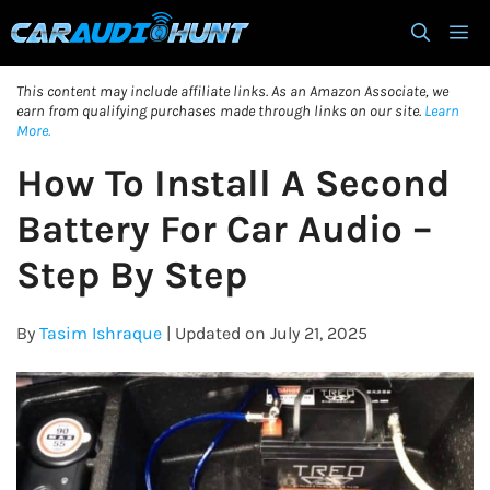
Skip
M
to
content
This content may include affiliate links. As an Amazon Associate, we
earn from qualifying purchases made through links on our site.
Learn
More.
How To Install A Second
Battery For Car Audio –
Step By Step
By
Tasim Ishraque
| Updated on July 21, 2025