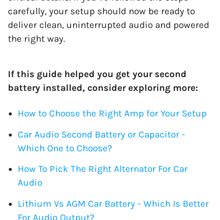
carefully, your setup should now be ready to
deliver clean, uninterrupted audio and powered
the right way.
If this guide helped you get your second
battery installed, consider exploring more:
How to Choose the Right Amp for Your Setup
Car Audio Second Battery or Capacitor -
Which One to Choose?
How To Pick The Right Alternator For Car
Audio
Lithium Vs AGM Car Battery - Which Is Better
For Audio Output?