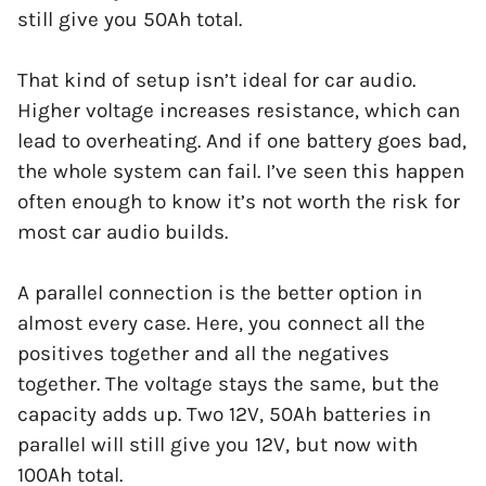
still give you 50Ah total.
That kind of setup isn’t ideal for car audio.
Higher voltage increases resistance, which can
lead to overheating. And if one battery goes bad,
the whole system can fail. I’ve seen this happen
often enough to know it’s not worth the risk for
most car audio builds.
A parallel connection is the better option in
almost every case. Here, you connect all the
positives together and all the negatives
together. The voltage stays the same, but the
capacity adds up. Two 12V, 50Ah batteries in
parallel will still give you 12V, but now with
100Ah total.