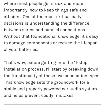
where most people get stuck and more
importantly, how to keep things safe and
efficient. One of the most critical early
decisions is understanding the difference
between series and parallel connections.
Without that foundational knowledge, it’s easy
to damage components or reduce the lifespan
of your batteries.
That’s why, before getting into the 11-step
installation process, I’ll start by breaking down
the functionality of these two connection types.
This knowledge sets the groundwork for a
stable and properly powered car audio system
and helps prevent costly mistakes.