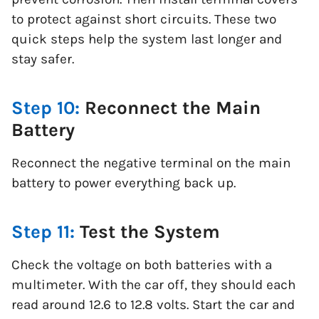
to protect against short circuits. These two
quick steps help the system last longer and
stay safer.
Step 10:
Reconnect the Main
Battery
Reconnect the negative terminal on the main
battery to power everything back up.
Step 11:
Test the System
Check the voltage on both batteries with a
multimeter. With the car off, they should each
read around 12.6 to 12.8 volts. Start the car and