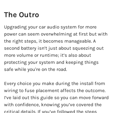
The Outro
Upgrading your car audio system for more
power can seem overwhelming at first but with
the right steps, it becomes manageable. A
second battery isn’t just about squeezing out
more volume or runtime; it’s also about
protecting your system and keeping things
safe while you're on the road.
Every choice you make during the install from
wiring to fuse placement affects the outcome.
I’ve laid out this guide so you can move forward
with confidence, knowing you’ve covered the
critical details. If you’ve followed the steps