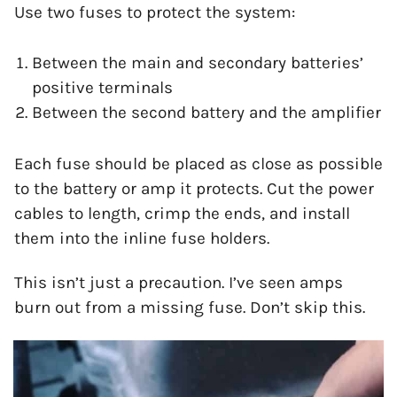
Use two fuses to protect the system:
Between the main and secondary batteries’
positive terminals
Between the second battery and the amplifier
Each fuse should be placed as close as possible
to the battery or amp it protects. Cut the power
cables to length, crimp the ends, and install
them into the inline fuse holders.
This isn’t just a precaution. I’ve seen amps
burn out from a missing fuse. Don’t skip this.