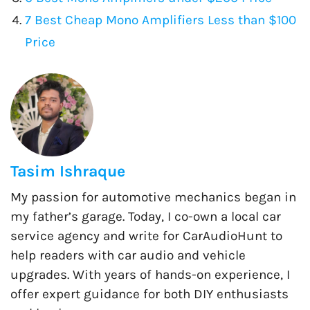
7 Best Cheap Mono Amplifiers Less than $100
Price
Tasim Ishraque
My passion for automotive mechanics began in
my father’s garage. Today, I co-own a local car
service agency and write for CarAudioHunt to
help readers with car audio and vehicle
upgrades. With years of hands-on experience, I
offer expert guidance for both DIY enthusiasts