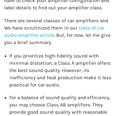
have to check your amplifier configuration and
label details to find out your amplifier class.
There are several classes of car amplifiers and
We have scrutinized them in our
class of car
audio amplifier
article
. But, for now, let me give
you a brief summary.
If you prioritize high-fidelity sound with
minimal distortion, a Class A amplifier offers
the best sound quality. However, its
inefficiency and heat production make it less
practical for car audio.
For a balance of sound quality and efficiency,
you may choose Class AB amplifiers. They
provide good sound quality with reasonable