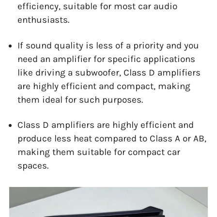
efficiency, suitable for most car audio
enthusiasts.
If sound quality is less of a priority and you
need an amplifier for specific applications
like driving a subwoofer, Class D amplifiers
are highly efficient and compact, making
them ideal for such purposes.
Class D amplifiers are highly efficient and
produce less heat compared to Class A or AB,
making them suitable for compact car
spaces.