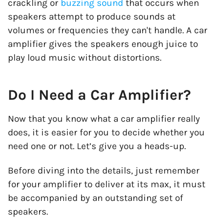
crackling or
buzzing sound
that occurs when
speakers attempt to produce sounds at
volumes or frequencies they can't handle. A car
amplifier gives the speakers enough juice to
play loud music without distortions.
Do I Need a Car Amplifier?
Now that you know what a car amplifier really
does, it is easier for you to decide whether you
need one or not. Let’s give you a heads-up.
Before diving into the details, just remember
for your amplifier to deliver at its max, it must
be accompanied by an outstanding set of
speakers.