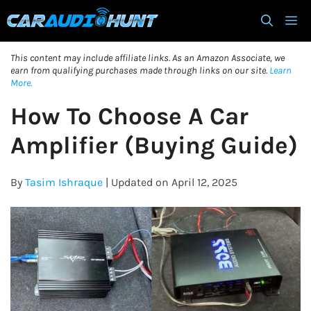
Skip
M
to
content
This content may include affiliate links. As an Amazon Associate, we
earn from qualifying purchases made through links on our site.
Learn
More.
How To Choose A Car
Amplifier (Buying Guide)
By
Tasim Ishraque
| Updated on April 12, 2025