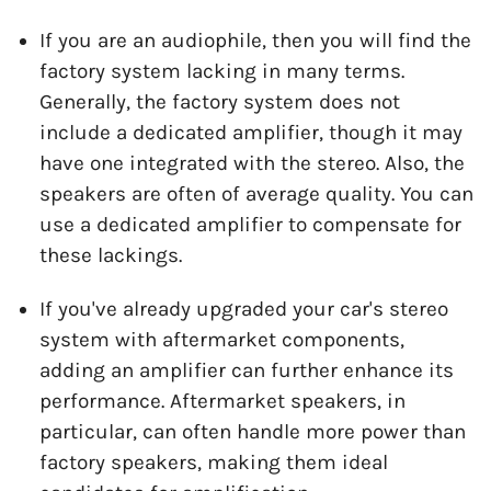
If you are an audiophile, then you will find the
factory system lacking in many terms.
Generally, the factory system does not
include a dedicated amplifier, though it may
have one integrated with the stereo. Also, the
speakers are often of average quality. You can
use a dedicated amplifier to compensate for
these lackings.
If you've already upgraded your car's stereo
system with aftermarket components,
adding an amplifier can further enhance its
performance. Aftermarket speakers, in
particular, can often handle more power than
factory speakers, making them ideal