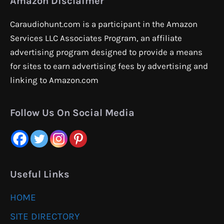
Amazon Disclaimer
Caraudiohunt.com is a participant in the Amazon
Services LLC Associates Program, an affiliate
advertising program designed to provide a means
for sites to earn advertising fees by advertising and
linking to Amazon.com
Follow Us On Social Media
Useful Links
HOME
SITE DIRECTORY