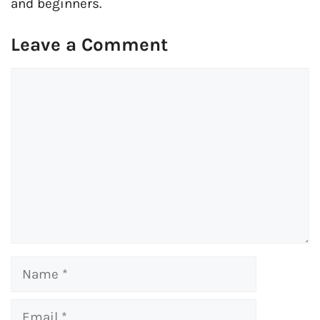
and beginners.
Leave a Comment
Comment
Name
Email