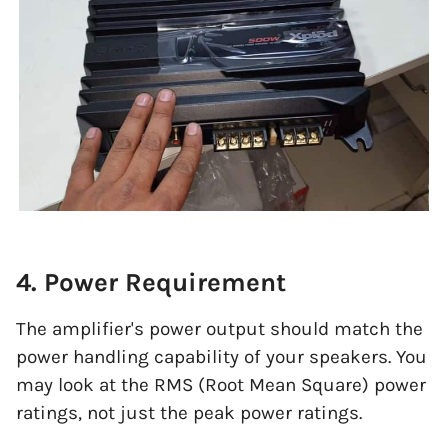
4. Power Requirement
The amplifier's power output should match the
power handling capability of your speakers. You
may look at the RMS (Root Mean Square) power
ratings, not just the peak power ratings.