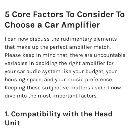
5 Core Factors To Consider To
Choose a Car Amplifier
I can now discuss the rudimentary elements
that make up the perfect amplifier match.
Please keep in mind that, there are uncountable
variables in deciding the right amplifier for
your car audio system like your budget, your
housing space, and your music preference.
Keeping these subjective matters aside, I now
dive into the most important factors.
1. Compatibility with the Head
Unit