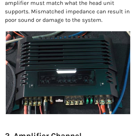
amplifier must match what the head unit
supports. Mismatched impedance can result in
poor sound or damage to the system.
2. Amplifier Channel