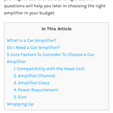
questions will help you later in choosing the right
amplifier in your budget.
In This Article
What Is a Car Amplifier?
Do I Need a Car Amplifier?
5 Core Factors To Consider To Choose a Car
Amplifier
1. Compatibility with the Head Unit
2. Amplifier Channel
3. Amplifier Class
4. Power Requirement
5. Size
Wrapping Up