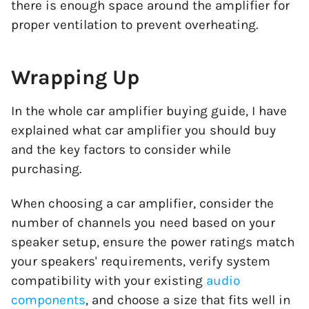
there is enough space around the amplifier for
proper ventilation to prevent overheating.
Wrapping Up
In the whole car amplifier buying guide, I have
explained what car amplifier you should buy
and the key factors to consider while
purchasing.
When choosing a car amplifier, consider the
number of channels you need based on your
speaker setup, ensure the power ratings match
your speakers' requirements, verify system
compatibility with your existing
audio
components
, and choose a size that fits well in