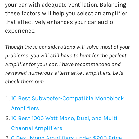
your car with adequate ventilation. Balancing
these factors will help you select an amplifier
that effectively enhances your car audio
experience.
Though these considerations will solve most of your
problems, you will still have to hunt for the perfect
amplifier for your car. I have recommended and
reviewed numerous aftermarket amplifiers. Let's
check them out:
10 Best Subwoofer-Compatible Monoblock
Amplifiers
10 Best 1000 Watt Mono, Duel, and Multi
Channel Amplifiers
6 Best Mono Amplifiers under $200 Price