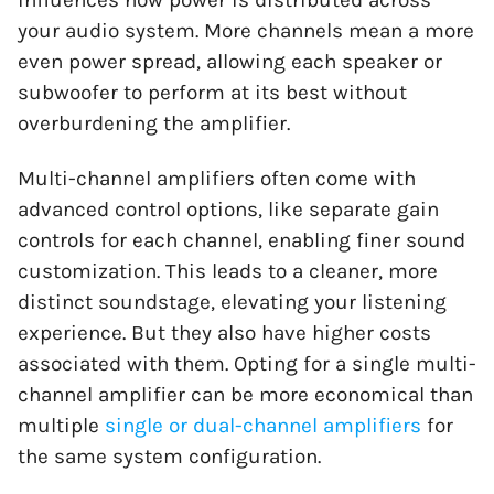
your audio system. More channels mean a more
even power spread, allowing each speaker or
subwoofer to perform at its best without
overburdening the amplifier.
Multi-channel amplifiers often come with
advanced control options, like separate gain
controls for each channel, enabling finer sound
customization. This leads to a cleaner, more
distinct soundstage, elevating your listening
experience. But they also have higher costs
associated with them. Opting for a single multi-
channel amplifier can be more economical than
multiple
single or dual-channel amplifiers
for
the same system configuration.