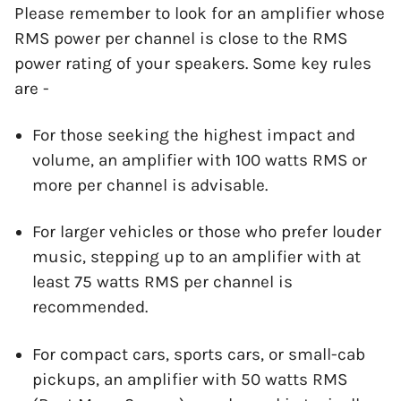
Please remember to look for an amplifier whose
RMS power per channel is close to the RMS
power rating of your speakers. Some key rules
are -
For those seeking the highest impact and
volume, an amplifier with 100 watts RMS or
more per channel is advisable.
For larger vehicles or those who prefer louder
music, stepping up to an amplifier with at
least 75 watts RMS per channel is
recommended.
For compact cars, sports cars, or small-cab
pickups, an amplifier with 50 watts RMS