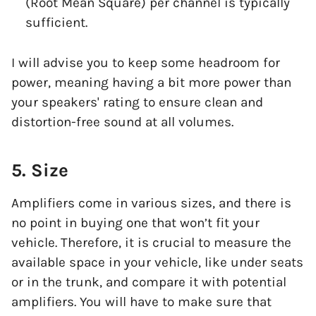
(Root Mean Square) per channel is typically
sufficient.
I will advise you to keep some headroom for
power, meaning having a bit more power than
your speakers' rating to ensure clean and
distortion-free sound at all volumes.
5. Size
Amplifiers come in various sizes, and there is
no point in buying one that won’t fit your
vehicle. Therefore, it is crucial to measure the
available space in your vehicle, like under seats
or in the trunk, and compare it with potential
amplifiers. You will have to make sure that