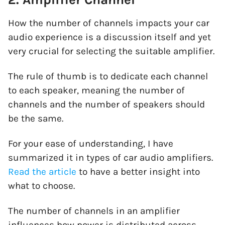
How the number of channels impacts your car
audio experience is a discussion itself and yet
very crucial for selecting the suitable amplifier.
The rule of thumb is to dedicate each channel
to each speaker, meaning the number of
channels and the number of speakers should
be the same.
For your ease of understanding, I have
summarized it in
types of car audio amplifiers
.
Read the article
to have a better insight into
what to choose.
The number of channels in an amplifier
influences how power is distributed across