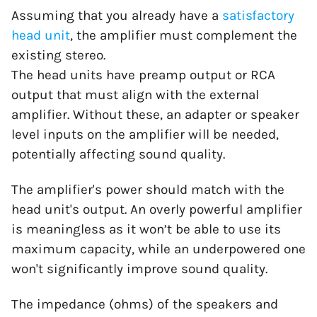
Assuming that you already have a
satisfactory
head unit
, the amplifier must complement the
existing stereo.
The head units have preamp output or RCA
output that must align with the external
amplifier. Without these, an adapter or speaker
level inputs on the amplifier will be needed,
potentially affecting sound quality.
The amplifier's power should match with the
head unit's output. An overly powerful amplifier
is meaningless as it won’t be able to use its
maximum capacity, while an underpowered one
won't significantly improve sound quality.
The impedance (ohms) of the speakers and