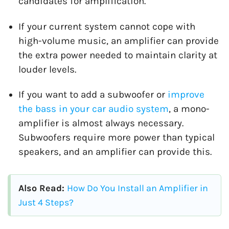
candidates for amplification.
If your current system cannot cope with
high-volume music, an amplifier can provide
the extra power needed to maintain clarity at
louder levels.
If you want to add a subwoofer or
improve
the bass in your car audio system
, a mono-
amplifier is almost always necessary.
Subwoofers require more power than typical
speakers, and an amplifier can provide this.
Also Read:
How Do You Install an Amplifier in
Just 4 Steps?