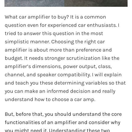
What car amplifier to buy? It is a common
question even for experienced car enthusiasts. I
tried to answer this question in the most
simplistic manner. Choosing the right car
amplifier is about more than preference and
budget. It needs stronger scrutinization like the
amplifier’s dimensions, power output, class,
channel, and speaker compatibility. I will explain
and teach you these determining variables so that
you can make an informed decision and really
understand how to choose a car amp.
But, before that, you should understand the core
functionalities of an amplifier and consider why
you might need it. Understanding these two