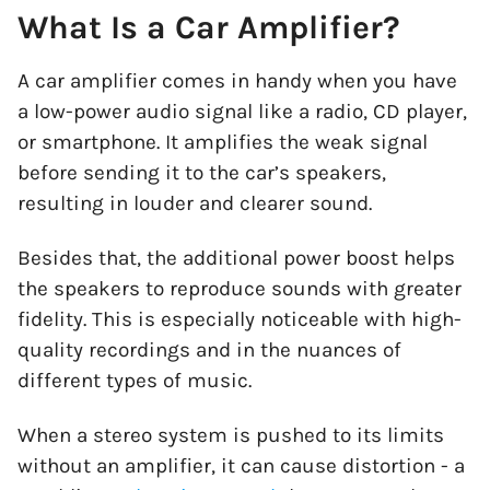
What Is a Car Amplifier?
A car amplifier comes in handy when you have
a low-power audio signal like a radio, CD player,
or smartphone. It amplifies the weak signal
before sending it to the car’s speakers,
resulting in louder and clearer sound.
Besides that, the additional power boost helps
the speakers to reproduce sounds with greater
fidelity. This is especially noticeable with high-
quality recordings and in the nuances of
different types of music.
When a stereo system is pushed to its limits
without an amplifier, it can cause distortion - a