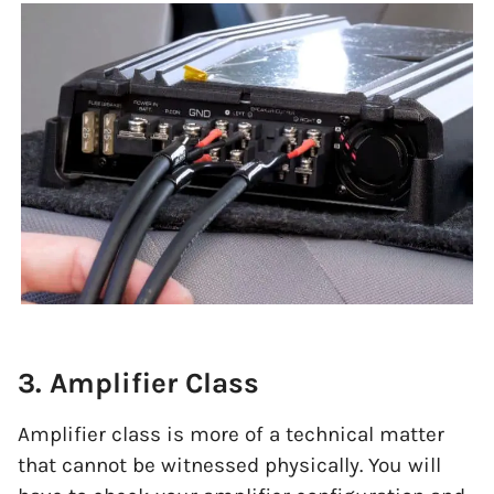
3. Amplifier Class
Amplifier class is more of a technical matter
that cannot be witnessed physically. You will