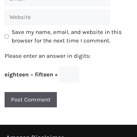
Website
Save my name, email, and website in this
browser for the next time I comment.
Please enter an answer in digits:
eighteen − fifteen =