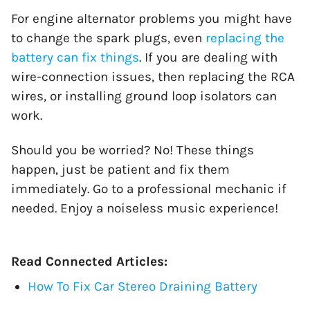
For engine alternator problems you might have
to change the spark plugs, even
replacing the
battery can fix things
. If you are dealing with
wire-connection issues, then replacing the RCA
wires, or installing ground loop isolators can
work.
Should you be worried? No! These things
happen, just be patient and fix them
immediately. Go to a professional mechanic if
needed. Enjoy a noiseless music experience!
Read Connected Articles:
How To Fix Car Stereo Draining Battery