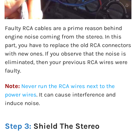
Faulty RCA cables are a prime reason behind
engine noise coming from the stereo. In this
part, you have to replace the old RCA connectors
with new ones. If you observe that the noise is
eliminated, then your previous RCA wires were
faulty.
Note:
Never run the RCA wires next to the
power wires
. It can cause interference and
induce noise.
Step 3:
Shield The Stereo