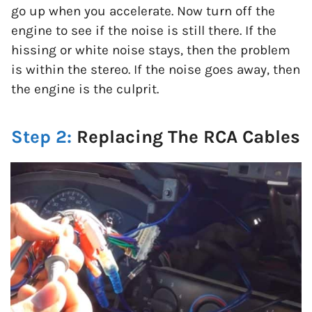
go up when you accelerate. Now turn off the
engine to see if the noise is still there. If the
hissing or white noise stays, then the problem
is within the stereo. If the noise goes away, then
the engine is the culprit.
Step 2:
Replacing The RCA Cables