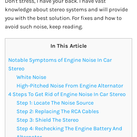
Don't stress, I have your back. I have vast
knowledge about stereo systems and will provide
you with the best solution. For fixes and how to
avoid such noise, keep reading.
In This Article
Notable Symptoms of Engine Noise In Car
Stereo
White Noise
High-Pitched Noise From Engine Alternator
4 Steps To Get Rid of Engine Noise In Car Stereo
Step 1: Locate The Noise Source
Step 2: Replacing The RCA Cables
Step 3: Shield The Stereo
Step 4: Rechecking The Engine Battery And
Alternator