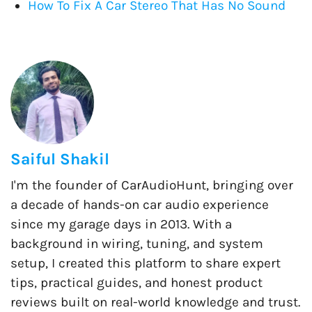
How To Fix A Car Stereo That Has No Sound
Saiful Shakil
I'm the founder of CarAudioHunt, bringing over
a decade of hands-on car audio experience
since my garage days in 2013. With a
background in wiring, tuning, and system
setup, I created this platform to share expert
tips, practical guides, and honest product
reviews built on real-world knowledge and trust.