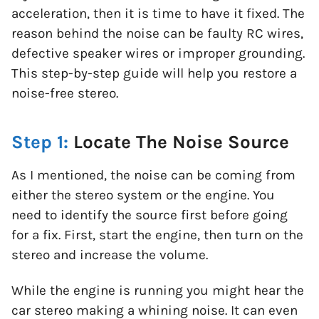
acceleration, then it is time to have it fixed. The
reason behind the noise can be faulty RC wires,
defective speaker wires or improper grounding.
This step-by-step guide will help you restore a
noise-free stereo.
Step 1:
Locate The Noise Source
As I mentioned, the noise can be coming from
either the stereo system or the engine. You
need to identify the source first before going
for a fix. First, start the engine, then turn on the
stereo and increase the volume.
While the engine is running you might hear the
car stereo making a whining noise. It can even