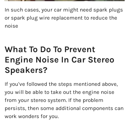
In such cases, your car might need spark plugs
or spark plug wire replacement to reduce the
noise
What To Do To Prevent
Engine Noise In Car Stereo
Speakers?
If you've followed the steps mentioned above,
you will be able to take out the engine noise
from your stereo system. If the problem
persists, then some additional components can
work wonders for you.