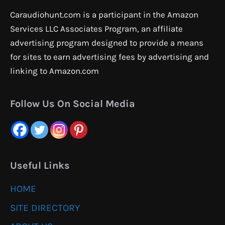
Caraudiohunt.com is a participant in the Amazon
Services LLC Associates Program, an affiliate
advertising program designed to provide a means
for sites to earn advertising fees by advertising and
linking to Amazon.com
Follow Us On Social Media
Useful Links
HOME
SITE DIRECTORY