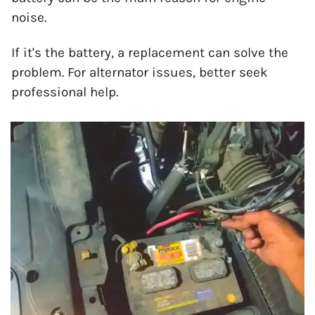
noise.
If it's the battery, a replacement can solve the
problem. For alternator issues, better seek
professional help.