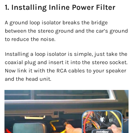
1. Installing Inline Power Filter
A ground loop isolator breaks the bridge
between the stereo ground and the car’s ground
to reduce the noise.
Installing a loop isolator is simple, just take the
coaxial plug and insert it into the stereo socket.
Now link it with the RCA cables to your speaker
and the head unit.