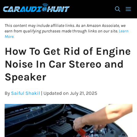
Skip
M
to
content
This content may include affiliate links. As an Amazon Associate, we
earn from qualifying purchases made through links on our site.
Learn
More.
How To Get Rid of Engine
Noise In Car Stereo and
Speaker
By
Saiful Shakil
| Updated on July 21, 2025