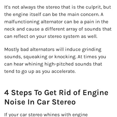
It's not always the stereo that is the culprit, but
the engine itself can be the main concern. A
malfunctioning alternator can be a pain in the
neck and cause a different array of sounds that
can reflect on your stereo system as well.
Mostly bad alternators will induce grinding
sounds, squeaking or knocking. At times you
can hear whining high-pitched sounds that
tend to go up as you accelerate.
4 Steps To Get Rid of Engine
Noise In Car Stereo
If your car stereo whines with engine