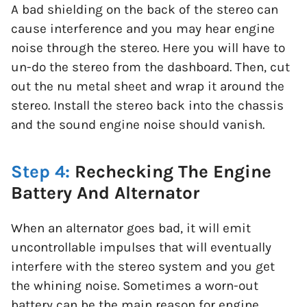
A bad shielding on the back of the stereo can
cause interference and you may hear engine
noise through the stereo. Here you will have to
un-do the stereo from the dashboard. Then, cut
out the nu metal sheet and wrap it around the
stereo. Install the stereo back into the chassis
and the sound engine noise should vanish.
Step 4:
Rechecking The Engine
Battery And Alternator
When an alternator goes bad, it will emit
uncontrollable impulses that will eventually
interfere with the stereo system and you get
the whining noise. Sometimes a worn-out
battery can be the main reason for engine