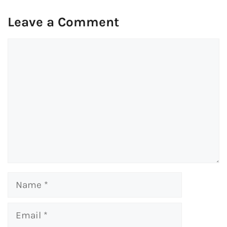
Leave a Comment
Comment
Name
Email