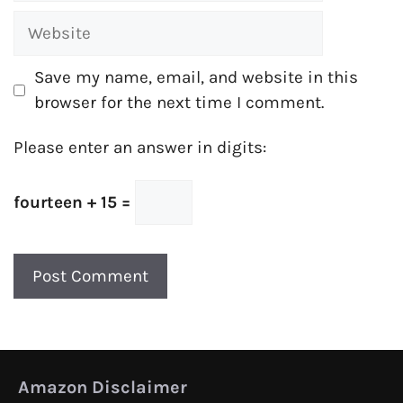
Website
Save my name, email, and website in this
browser for the next time I comment.
Please enter an answer in digits:
fourteen + 15 =
Amazon Disclaimer