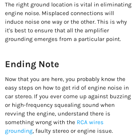
The right ground location is vital in eliminating
engine noise. Misplaced connections will
induce noise one way or the other. This is why
it's best to ensure that all the amplifier
grounding emerges from a particular point.
Ending Note
Now that you are here, you probably know the
easy steps on how to get rid of engine noise in
car stereo. If you ever come up against buzzing
or high-frequency squealing sound when
revving the engine, understand there is
something wrong with the
RCA wires
grounding
, faulty stereo or engine issue.