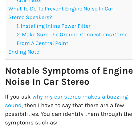
What To Do To Prevent Engine Noise In Car
Stereo Speakers?
1. Installing Inline Power Filter
2. Make Sure The Ground Connections Come
From A Central Point
Ending Note
Notable Symptoms of Engine
Noise In Car Stereo
If you ask
why my car stereo makes a buzzing
sound
, then I have to say that there are a few
possibilities. You can identify them through the
symptoms such as: