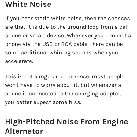
White Noise
If you hear static white noise, then the chances
are that it is due to the ground loop from a cell
phone or smart device. Whenever you connect a
phone via the USB or RCA cable, there can be
some additional whining sounds when you
accelerate.
This is not a regular occurrence, most people
won't have to worry about it, but whenever a
phone is connected to the charging adapter,
you better expect some hiss.
High-Pitched Noise From Engine
Alternator