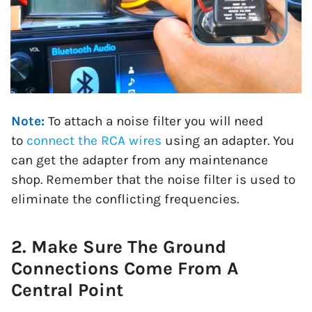
Note:
To attach a noise filter you will need
to
connect the RCA wires
using an adapter. You
can get the adapter from any maintenance
shop. Remember that the noise filter is used to
eliminate the conflicting frequencies.
2. Make Sure The Ground
Connections Come From A
Central Point