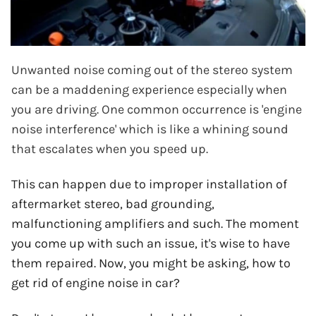
Unwanted noise coming out of the stereo system
can be a maddening experience especially when
you are driving. One common occurrence is 'engine
noise interference' which is like a whining sound
that escalates when you speed up.
This can happen due to improper installation of
aftermarket stereo, bad grounding,
malfunctioning amplifiers and such. The moment
you come up with such an issue, it's wise to have
them repaired. Now, you might be asking, how to
get rid of engine noise in car?