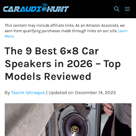
Skip
M
to
content
This content may include affiliate links. As an Amazon Associate, we
earn from qualifying purchases made through links on our site.
Learn
More.
The 9 Best 6×8 Car
Speakers in 2026 – Top
Models Reviewed
By
Tasim Ishraque
| Updated on December 14, 2025