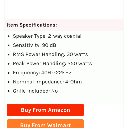
Item Specifications:
Speaker Type: 2-way coaxial
Sensitivity: 90 dB
RMS Power Handling: 30 watts
Peak Power Handling: 250 watts
Frequency: 40Hz-22kHz
Nominal Impedance: 4-Ohm
Grille Included: No
Buy From Amazon
Buy From Walmart