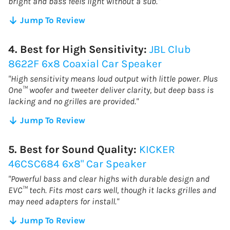
bright and bass feels light without a sub."
Jump To Review
4. Best for High Sensitivity:
JBL Club
8622F 6x8 Coaxial Car Speaker
"High sensitivity means loud output with little power. Plus
One™ woofer and tweeter deliver clarity, but deep bass is
lacking and no grilles are provided."
Jump To Review
5. Best for Sound Quality:
KICKER
‎46CSC684 6x8" Car Speaker
"Powerful bass and clear highs with durable design and
EVC™ tech. Fits most cars well, though it lacks grilles and
may need adapters for install."
Jump To Review