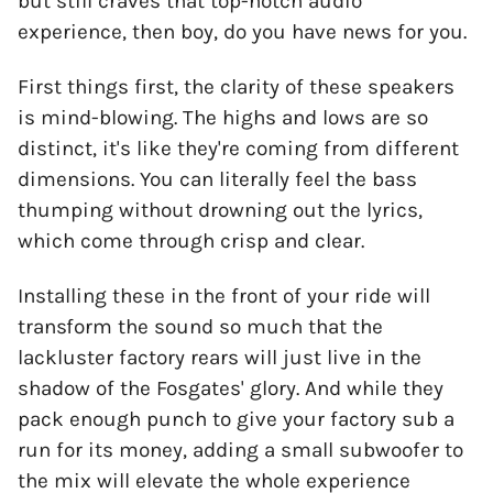
but still craves that top-notch audio
experience, then boy, do you have news for you.
First things first, the clarity of these speakers
is mind-blowing. The highs and lows are so
distinct, it's like they're coming from different
dimensions. You can literally feel the bass
thumping without drowning out the lyrics,
which come through crisp and clear.
Installing these in the front of your ride will
transform the sound so much that the
lackluster factory rears will just live in the
shadow of the Fosgates' glory. And while they
pack enough punch to give your factory sub a
run for its money, adding a small subwoofer to
the mix will elevate the whole experience