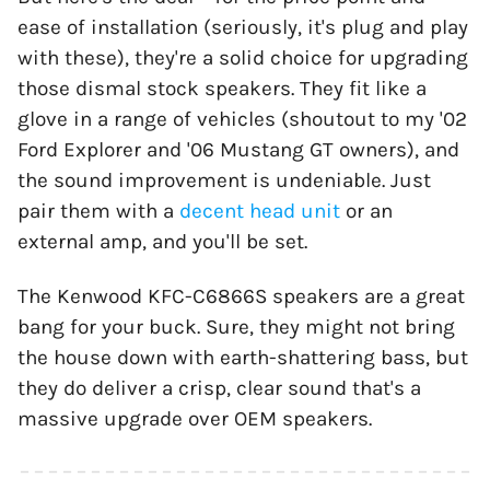
ease of installation (seriously, it's plug and play
with these), they're a solid choice for upgrading
those dismal stock speakers. They fit like a
glove in a range of vehicles (shoutout to my '02
Ford Explorer and '06 Mustang GT owners), and
the sound improvement is undeniable. Just
pair them with a
decent head unit
or an
external amp, and you'll be set.
The Kenwood KFC-C6866S speakers are a great
bang for your buck. Sure, they might not bring
the house down with earth-shattering bass, but
they do deliver a crisp, clear sound that's a
massive upgrade over OEM speakers.