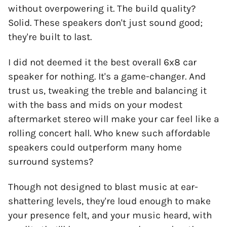
without overpowering it. The build quality?
Solid. These speakers don't just sound good;
they're built to last.
I did not deemed it the best overall 6x8 car
speaker for nothing. It's a game-changer. And
trust us, tweaking the treble and balancing it
with the bass and mids on your modest
aftermarket stereo will make your car feel like a
rolling concert hall. Who knew such affordable
speakers could outperform many home
surround systems?
Though not designed to blast music at ear-
shattering levels, they're loud enough to make
your presence felt, and your music heard, with