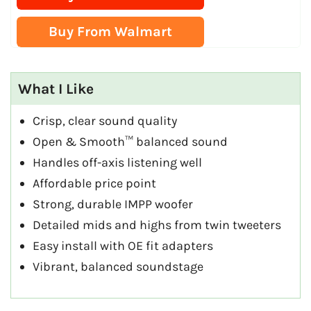
Buy From Walmart
What I Like
Crisp, clear sound quality
Open & Smooth™ balanced sound
Handles off-axis listening well
Affordable price point
Strong, durable IMPP woofer
Detailed mids and highs from twin tweeters
Easy install with OE fit adapters
Vibrant, balanced soundstage