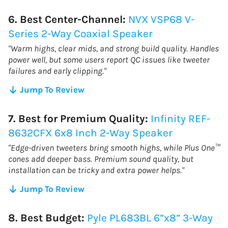
6. Best Center-Channel:
NVX VSP68 V-
Series 2-Way Coaxial Speaker
"Warm highs, clear mids, and strong build quality. Handles
power well, but some users report QC issues like tweeter
failures and early clipping."
Jump To Review
7. Best for Premium Quality:
Infinity REF-
8632CFX 6x8 Inch 2-Way Speaker
"Edge-driven tweeters bring smooth highs, while Plus One™
cones add deeper bass. Premium sound quality, but
installation can be tricky and extra power helps."
Jump To Review
8. Best Budget:
Pyle PL683BL 6”x8” 3-Way