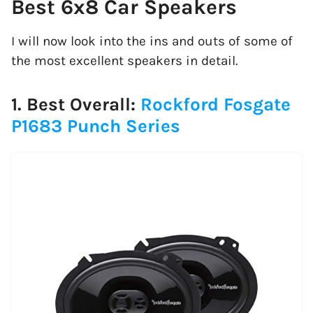
Best 6x8 Car Speakers
I will now look into the ins and outs of some of
the most excellent speakers in detail.
1. Best Overall:
Rockford Fosgate
P1683 Punch Series