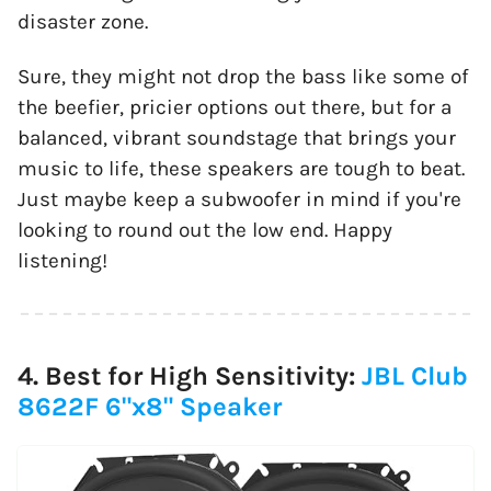
disaster zone.
Sure, they might not drop the bass like some of
the beefier, pricier options out there, but for a
balanced, vibrant soundstage that brings your
music to life, these speakers are tough to beat.
Just maybe keep a subwoofer in mind if you're
looking to round out the low end. Happy
listening!
4. Best for High Sensitivity:
JBL Club
8622F 6"x8" Speaker