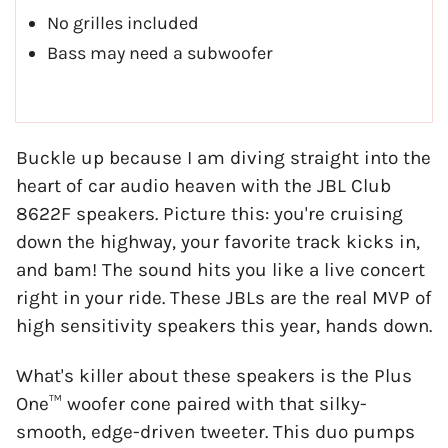
No grilles included
Bass may need a subwoofer
Buckle up because I am diving straight into the
heart of car audio heaven with the JBL Club
8622F speakers. Picture this: you're cruising
down the highway, your favorite track kicks in,
and bam! The sound hits you like a live concert
right in your ride. These JBLs are the real MVP of
high sensitivity speakers this year, hands down.
What's killer about these speakers is the Plus
One™ woofer cone paired with that silky-
smooth, edge-driven tweeter. This duo pumps