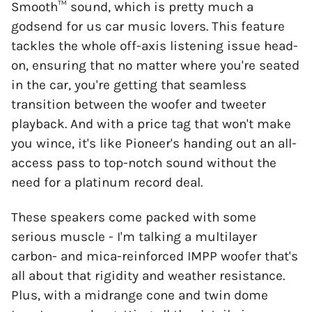
Smooth™ sound, which is pretty much a
godsend for us car music lovers. This feature
tackles the whole off-axis listening issue head-
on, ensuring that no matter where you're seated
in the car, you're getting that seamless
transition between the woofer and tweeter
playback. And with a price tag that won't make
you wince, it's like Pioneer's handing out an all-
access pass to top-notch sound without the
need for a platinum record deal.
These speakers come packed with some
serious muscle - I'm talking a multilayer
carbon- and mica-reinforced IMPP woofer that's
all about that rigidity and weather resistance.
Plus, with a midrange cone and twin dome