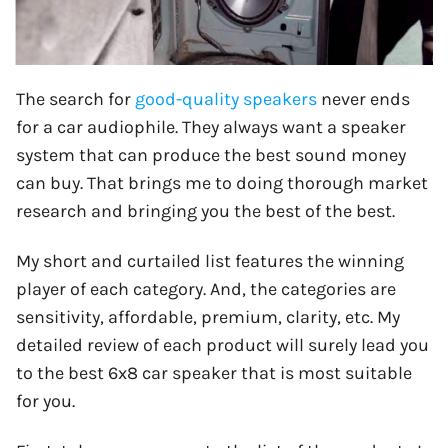
The search for
good-quality speakers
never ends
for a car audiophile. They always want a speaker
system that can produce the best sound money
can buy. That brings me to doing thorough market
research and bringing you the best of the best.
My short and curtailed list features the winning
player of each category. And, the categories are
sensitivity, affordable, premium, clarity, etc. My
detailed review of each product will surely lead you
to the best 6x8 car speaker that is most suitable
for you.