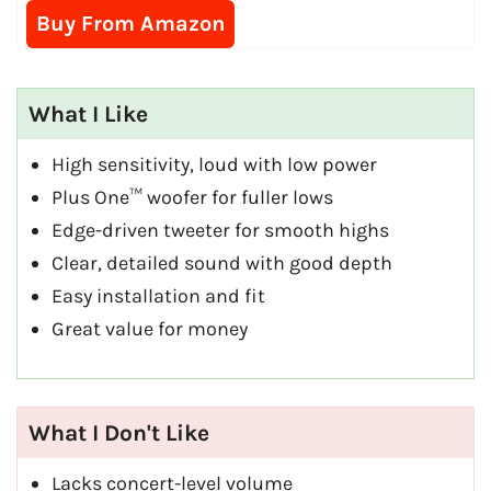
Buy From Amazon
What I Like
High sensitivity, loud with low power
Plus One™ woofer for fuller lows
Edge-driven tweeter for smooth highs
Clear, detailed sound with good depth
Easy installation and fit
Great value for money
What I Don't Like
Lacks concert-level volume