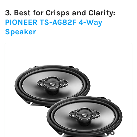
3. Best for Crisps and Clarity:
PIONEER TS-A682F 4-Way
Speaker