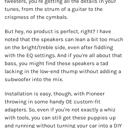
tweeters, you're getting all the details in your
tunes, from the strum of a guitar to the
crispness of the cymbals.
But hey, no product is perfect, right? I have
noted that the speakers can lean a bit too much
on the bright/treble side, even after fiddling
with the EQ settings. And if you're all about that
bass, you might find these speakers a tad
lacking in the low-end thump without adding a
subwoofer into the mix.
Installation is easy, though, with Pioneer
throwing in some handy OE custom-fit
adapters. So, even if you're not exactly a whiz
with tools, you can still get these puppies up
and running without turning your car into a DIY