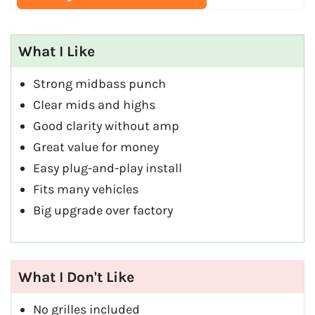
What I Like
Strong midbass punch
Clear mids and highs
Good clarity without amp
Great value for money
Easy plug-and-play install
Fits many vehicles
Big upgrade over factory
What I Don't Like
No grilles included