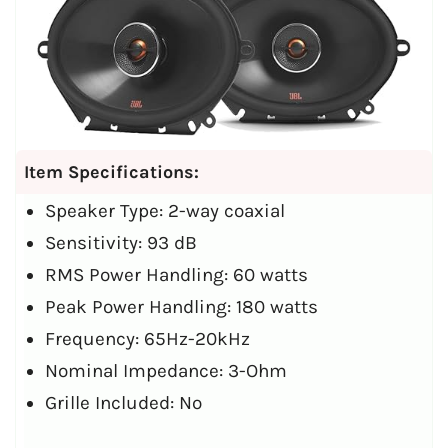
Item Specifications:
Speaker Type: 2-way coaxial
Sensitivity: 93 dB
RMS Power Handling: 60 watts
Peak Power Handling: 180 watts
Frequency: 65Hz-20kHz
Nominal Impedance: 3-Ohm
Grille Included: No