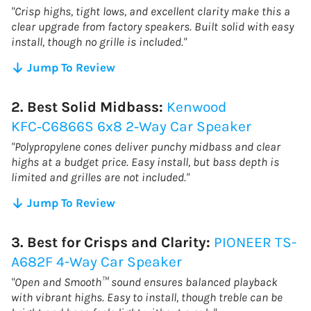
"Crisp highs, tight lows, and excellent clarity make this a
clear upgrade from factory speakers. Built solid with easy
install, though no grille is included."
Jump To Review
2. Best Solid Midbass:
Kenwood
KFC‑C6866S 6x8 2‑Way Car Speaker
"Polypropylene cones deliver punchy midbass and clear
highs at a budget price. Easy install, but bass depth is
limited and grilles are not included."
Jump To Review
3. Best for Crisps and Clarity:
PIONEER TS-
A682F 4-Way Car Speaker
"Open and Smooth™ sound ensures balanced playback
with vibrant highs. Easy to install, though treble can be