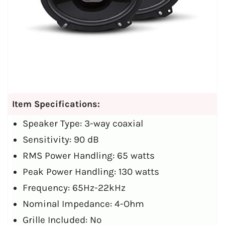
Item Specifications:
Speaker Type: 3-way coaxial
Sensitivity: 90 dB
RMS Power Handling: 65 watts
Peak Power Handling: 130 watts
Frequency: 65Hz-22kHz
Nominal Impedance: 4-Ohm
Grille Included: No