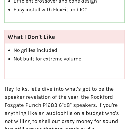
Efficient crossover and cone design
Easy install with FlexFit and ICC
What I Don't Like
No grilles included
Not built for extreme volume
Hey folks, let's dive into what's got to be the
speaker revelation of the year: the Rockford
Fosgate Punch P1683 6"x8" speakers. If you're
anything like an audiophile on a budget who's
not willing to shell out crazy money for sound