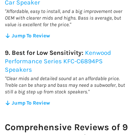
Car Speaker
"Affordable, easy to install, and a big improvement over
OEM with clearer mids and highs. Bass is average, but
value is excellent for the price."
Jump To Review
9. Best for Low Sensitivity:
Kenwood
Performance Series KFC-C6894PS
Speakers
"Clear mids and detailed sound at an affordable price.
Treble can be sharp and bass may need a subwoofer, but
still a big step up from stock speakers."
Jump To Review
Comprehensive Reviews of 9