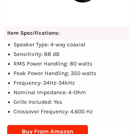
Item Specifications:
Speaker Type: 4-way coaxial
Sensitivity: 88 dB
RMS Power Handling: 80 watts
Peak Power Handling: 350 watts
Frequency: 34Hz-34kHz
Nominal Impedance: 4-Ohm
Grille Included: Yes
Crossover Frequency: 4,600 Hz
Buy From Amazon