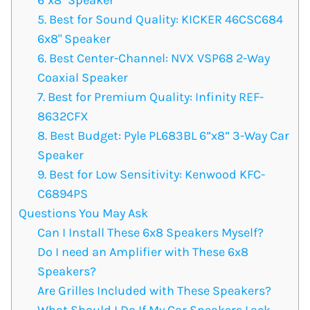
5. Best for Sound Quality: KICKER ‎46CSC684
6x8" Speaker
6. Best Center-Channel: NVX VSP68 2-Way
Coaxial Speaker
7. Best for Premium Quality: Infinity REF-
8632CFX
8. Best Budget: Pyle PL683BL 6”x8” 3-Way Car
Speaker
9. Best for Low Sensitivity: Kenwood KFC-
C6894PS
Questions You May Ask
Can I Install These 6x8 Speakers Myself?
Do I need an Amplifier with These 6x8
Speakers?
Are Grilles Included with These Speakers?
What Should I Do If My Car Speakers Lack