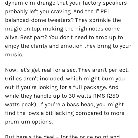
dynamic midrange that your factory speakers
probably left you craving. And the 1" PEI
balanced-dome tweeters? They sprinkle the
magic on top, making the high notes come
alive. Best part? You don't need to amp up to
enjoy the clarity and emotion they bring to your
music.
Now, let's get real for a sec. They aren't perfect.
Grilles aren't included, which might bum you
out if you're looking for a full package. And
while they handle up to 30 watts RMS (250
watts peak), if you're a bass head, you might
find the lows a bit lacking compared to more
premium options.
But here's the deal – for the price point and