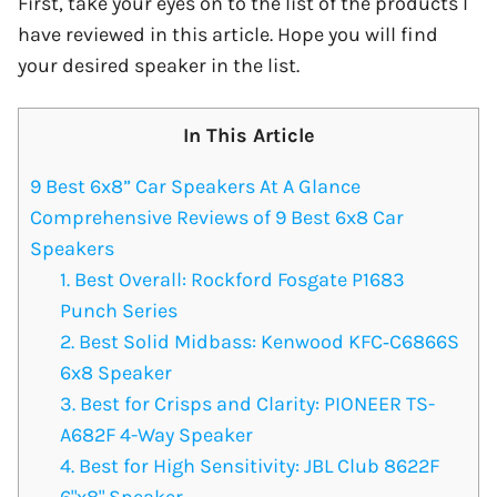
First, take your eyes on to the list of the products I
have reviewed in this article. Hope you will find
your desired speaker in the list.
In This Article
9 Best 6x8” Car Speakers At A Glance
Comprehensive Reviews of 9 Best 6x8 Car
Speakers
1. Best Overall: Rockford Fosgate P1683
Punch Series
2. Best Solid Midbass: Kenwood KFC‑C6866S
6x8 Speaker
3. Best for Crisps and Clarity: PIONEER TS-
A682F 4-Way Speaker
4. Best for High Sensitivity: JBL Club 8622F
6"x8" Speaker