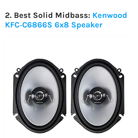
2. Best Solid Midbass:
Kenwood
KFC‑C6866S 6x8 Speaker