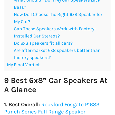
Bass?
How Do I Choose the Right 6x8 Speaker for
My Car?
Can These Speakers Work with Factory-
Installed Car Stereos?
Do 6x8 speakers fit all cars?
Are aftermarket 6x8 speakers better than
factory speakers?
My Final Verdict
9 Best 6x8” Car Speakers At
A Glance
1. Best Overall:
Rockford Fosgate P1683
Punch Series Full Range Speaker