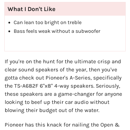
What I Don't Like
Can lean too bright on treble
Bass feels weak without a subwoofer
If you're on the hunt for the ultimate crisp and
clear sound speakers of the year, then you've
gotta check out Pioneer's A-Series, specifically
the TS-A682F 6"x8" 4-way speakers. Seriously,
these speakers are a game-changer for anyone
looking to beef up their car audio without
blowing their budget out of the water.
Pioneer has this knack for nailing the Open &