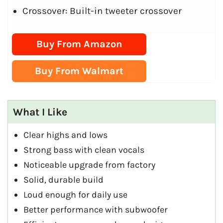
Crossover: Built-in tweeter crossover
Buy From Amazon
Buy From Walmart
What I Like
Clear highs and lows
Strong bass with clean vocals
Noticeable upgrade from factory
Solid, durable build
Loud enough for daily use
Better performance with subwoofer