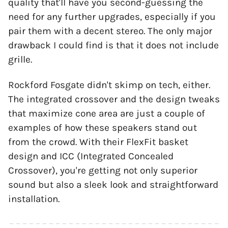
quality that'll have you second-guessing the
need for any further upgrades, especially if you
pair them with a decent stereo. The only major
drawback I could find is that it does not include
grille.
Rockford Fosgate didn't skimp on tech, either.
The integrated crossover and the design tweaks
that maximize cone area are just a couple of
examples of how these speakers stand out
from the crowd. With their FlexFit basket
design and ICC (Integrated Concealed
Crossover), you're getting not only superior
sound but also a sleek look and straightforward
installation.