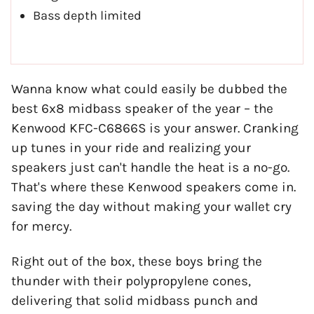
Bass depth limited
Wanna know what could easily be dubbed the
best 6x8 midbass speaker of the year – the
Kenwood KFC-C6866S is your answer. Cranking
up tunes in your ride and realizing your
speakers just can't handle the heat is a no-go.
That's where these Kenwood speakers come in.
saving the day without making your wallet cry
for mercy.
Right out of the box, these boys bring the
thunder with their polypropylene cones,
delivering that solid midbass punch and