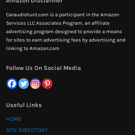
Amazon Disclaimer
Caraudiohunt.com is a participant in the Amazon
Services LLC Associates Program, an affiliate
advertising program designed to provide a means
for sites to earn advertising fees by advertising and
linking to Amazon.com
Follow Us On Social Media
Useful Links
HOME
SITE DIRECTORY