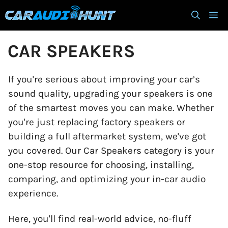
Skip
M
to
content
CAR SPEAKERS
If you're serious about improving your car’s
sound quality, upgrading your speakers is one
of the smartest moves you can make. Whether
you're just replacing factory speakers or
building a full aftermarket system, we've got
you covered. Our Car Speakers category is your
one-stop resource for choosing, installing,
comparing, and optimizing your in-car audio
experience.
Here, you'll find real-world advice, no-fluff