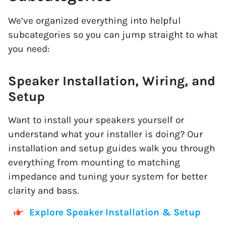
We’ve organized everything into helpful
subcategories so you can jump straight to what
you need:
Speaker Installation, Wiring, and
Setup
Want to install your speakers yourself or
understand what your installer is doing? Our
installation and setup guides walk you through
everything from mounting to matching
impedance and tuning your system for better
clarity and bass.
Explore Speaker Installation & Setup