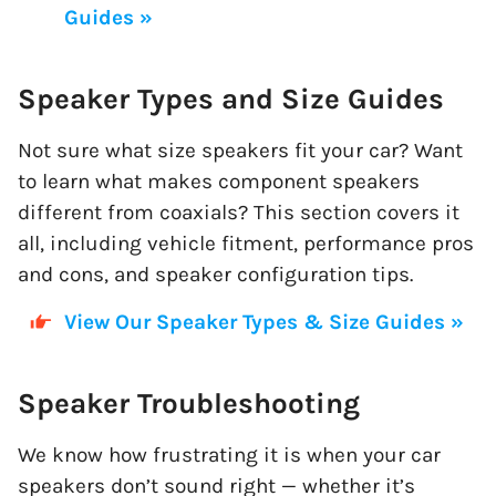
Guides »
Speaker Types and Size Guides
Not sure what size speakers fit your car? Want
to learn what makes component speakers
different from coaxials? This section covers it
all, including vehicle fitment, performance pros
and cons, and speaker configuration tips.
View Our Speaker Types & Size Guides »
Speaker Troubleshooting
We know how frustrating it is when your car
speakers don’t sound right — whether it’s