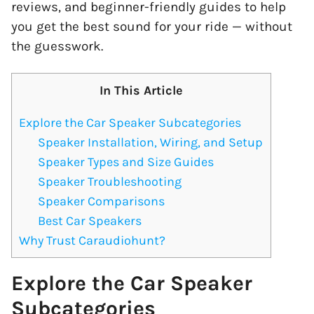
reviews, and beginner-friendly guides to help
you get the best sound for your ride — without
the guesswork.
In This Article
Explore the Car Speaker Subcategories
Speaker Installation, Wiring, and Setup
Speaker Types and Size Guides
Speaker Troubleshooting
Speaker Comparisons
Best Car Speakers
Why Trust Caraudiohunt?
Explore the Car Speaker
Subcategories