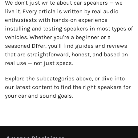
We don’t just write about car speakers — we
live it. Every article is written by real audio
enthusiasts with hands-on experience
installing and testing speakers in most types of
vehicles. Whether you're a beginner or a
seasoned DIYer, you'll find guides and reviews
that are straightforward, honest, and based on
real use — not just specs.
Explore the subcategories above, or dive into
our latest content to find the right speakers for
your car and sound goals.