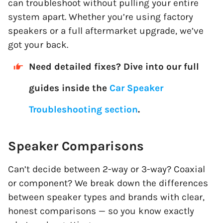
can troubleshoot without pulling your entire
system apart. Whether you’re using factory
speakers or a full aftermarket upgrade, we’ve
got your back.
Need detailed fixes? Dive into our full
guides inside the
Car Speaker
Troubleshooting section
.
Speaker Comparisons
Can’t decide between 2-way or 3-way? Coaxial
or component? We break down the differences
between speaker types and brands with clear,
honest comparisons — so you know exactly