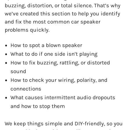
buzzing, distortion, or total silence. That’s why
we’ve created this section to help you identify
and fix the most common car speaker
problems quickly.
How to spot a blown speaker
What to do if one side isn’t playing
How to fix buzzing, rattling, or distorted
sound
How to check your wiring, polarity, and
connections
What causes intermittent audio dropouts
and how to stop them
We keep things simple and DIY-friendly, so you