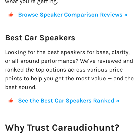
what you're getting.
Browse Speaker Comparison Reviews »
Best Car Speakers
Looking for the best speakers for bass, clarity,
or all-around performance? We’ve reviewed and
ranked the top options across various price
points to help you get the most value — and the
best sound.
See the Best Car Speakers Ranked »
Why Trust Caraudiohunt?